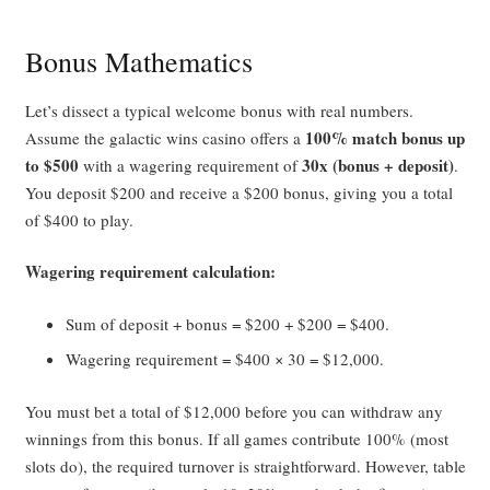
Bonus Mathematics
Let’s dissect a typical welcome bonus with real numbers.
100% match bonus up
Assume the galactic wins casino offers a
to $500
30x (bonus + deposit)
with a wagering requirement of
.
You deposit $200 and receive a $200 bonus, giving you a total
of $400 to play.
Wagering requirement calculation:
Sum of deposit + bonus = $200 + $200 = $400.
Wagering requirement = $400 × 30 = $12,000.
You must bet a total of $12,000 before you can withdraw any
winnings from this bonus. If all games contribute 100% (most
slots do), the required turnover is straightforward. However, table