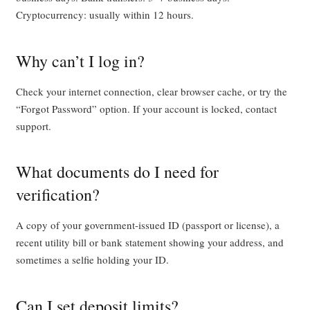
Cryptocurrency: usually within 12 hours.
Why can’t I log in?
Check your internet connection, clear browser cache, or try the
“Forgot Password” option. If your account is locked, contact
support.
What documents do I need for
verification?
A copy of your government-issued ID (passport or license), a
recent utility bill or bank statement showing your address, and
sometimes a selfie holding your ID.
Can I set deposit limits?