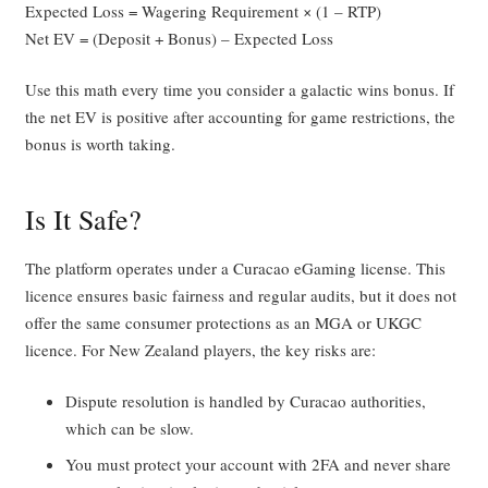
Expected Loss = Wagering Requirement × (1 – RTP)
Net EV = (Deposit + Bonus) – Expected Loss
Use this math every time you consider a galactic wins bonus. If
the net EV is positive after accounting for game restrictions, the
bonus is worth taking.
Is It Safe?
The platform operates under a Curacao eGaming license. This
licence ensures basic fairness and regular audits, but it does not
offer the same consumer protections as an MGA or UKGC
licence. For New Zealand players, the key risks are:
Dispute resolution is handled by Curacao authorities,
which can be slow.
You must protect your account with 2FA and never share