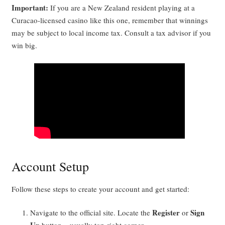
Important:
If you are a New Zealand resident playing at a
Curacao-licensed casino like this one, remember that winnings
may be subject to local income tax. Consult a tax advisor if you
win big.
Account Setup
Follow these steps to create your account and get started:
Register
Sign
Navigate to the official site. Locate the
or