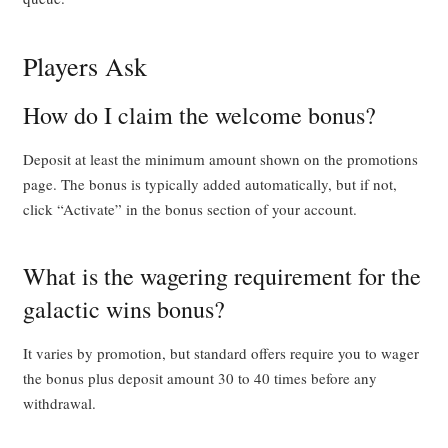
Players Ask
How do I claim the welcome bonus?
Deposit at least the minimum amount shown on the promotions
page. The bonus is typically added automatically, but if not,
click “Activate” in the bonus section of your account.
What is the wagering requirement for the
galactic wins bonus?
It varies by promotion, but standard offers require you to wager
the bonus plus deposit amount 30 to 40 times before any
withdrawal.