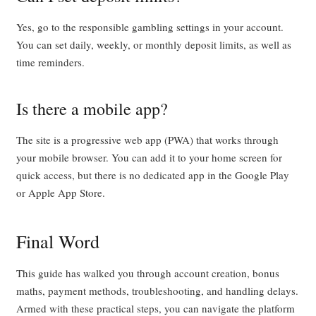
Yes, go to the responsible gambling settings in your account.
You can set daily, weekly, or monthly deposit limits, as well as
time reminders.
Is there a mobile app?
The site is a progressive web app (PWA) that works through
your mobile browser. You can add it to your home screen for
quick access, but there is no dedicated app in the Google Play
or Apple App Store.
Final Word
This guide has walked you through account creation, bonus
maths, payment methods, troubleshooting, and handling delays.
Armed with these practical steps, you can navigate the platform