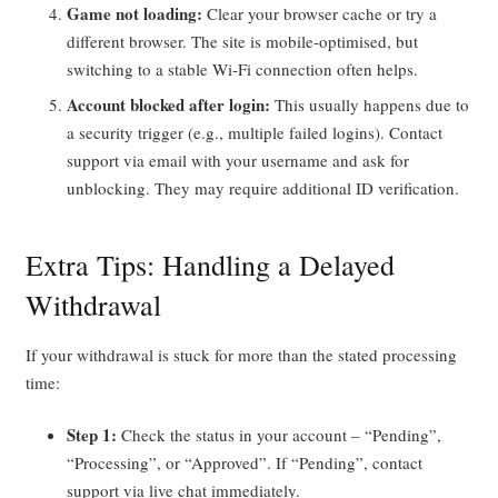
Game not loading:
Clear your browser cache or try a
different browser. The site is mobile-optimised, but
switching to a stable Wi-Fi connection often helps.
Account blocked after login:
This usually happens due to
a security trigger (e.g., multiple failed logins). Contact
support via email with your username and ask for
unblocking. They may require additional ID verification.
Extra Tips: Handling a Delayed
Withdrawal
If your withdrawal is stuck for more than the stated processing
time:
Step 1:
Check the status in your account – “Pending”,
“Processing”, or “Approved”. If “Pending”, contact
support via live chat immediately.