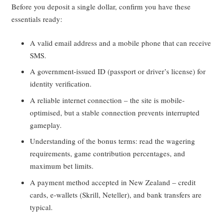
Before you deposit a single dollar, confirm you have these
essentials ready:
A valid email address and a mobile phone that can receive
SMS.
A government-issued ID (passport or driver’s license) for
identity verification.
A reliable internet connection – the site is mobile-
optimised, but a stable connection prevents interrupted
gameplay.
Understanding of the bonus terms: read the wagering
requirements, game contribution percentages, and
maximum bet limits.
A payment method accepted in New Zealand – credit
cards, e-wallets (Skrill, Neteller), and bank transfers are
typical.