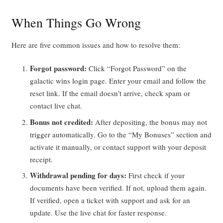
When Things Go Wrong
Here are five common issues and how to resolve them:
Forgot password:
Click “Forgot Password” on the
galactic wins login page. Enter your email and follow the
reset link. If the email doesn’t arrive, check spam or
contact live chat.
Bonus not credited:
After depositing, the bonus may not
trigger automatically. Go to the “My Bonuses” section and
activate it manually, or contact support with your deposit
receipt.
Withdrawal pending for days:
First check if your
documents have been verified. If not, upload them again.
If verified, open a ticket with support and ask for an
update. Use the live chat for faster response.