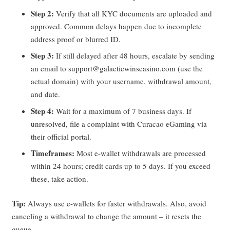
Step 2:
Verify that all KYC documents are uploaded and
approved. Common delays happen due to incomplete
address proof or blurred ID.
Step 3:
If still delayed after 48 hours, escalate by sending
an email to support@galacticwinscasino.com (use the
actual domain) with your username, withdrawal amount,
and date.
Step 4:
Wait for a maximum of 7 business days. If
unresolved, file a complaint with Curacao eGaming via
their official portal.
Timeframes:
Most e-wallet withdrawals are processed
within 24 hours; credit cards up to 5 days. If you exceed
these, take action.
Tip:
Always use e-wallets for faster withdrawals. Also, avoid
canceling a withdrawal to change the amount – it resets the
queue.