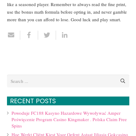
like a seasoned player. Remember to always read the fine print,
use the bonus math formula before opting in, and never gamble
more than you can afford to lose. Good luck and play smart.
RECENT POSTS
Powoduje FC188 Kasyno Hazardowe Wywoływać Amper
Poświęcenie Program Casino Kingmaker . Polska Claim Free
Spins
Hoe Werkt Cliënt Kiest Voor Oefent Astaat Jiliasia Gokcasino