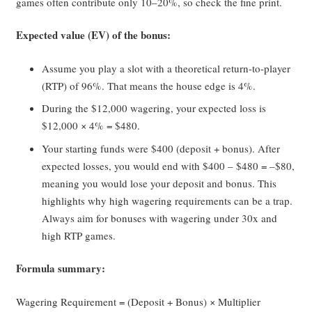
games often contribute only 10–20%, so check the fine print.
Expected value (EV) of the bonus:
Assume you play a slot with a theoretical return-to-player
(RTP) of 96%. That means the house edge is 4%.
During the $12,000 wagering, your expected loss is
$12,000 × 4% = $480.
Your starting funds were $400 (deposit + bonus). After
expected losses, you would end with $400 – $480 = –$80,
meaning you would lose your deposit and bonus. This
highlights why high wagering requirements can be a trap.
Always aim for bonuses with wagering under 30x and
high RTP games.
Formula summary:
Wagering Requirement = (Deposit + Bonus) × Multiplier