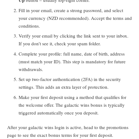
Up
button – usually top-right corner.
Fill in your email, create a strong password, and select
your currency (NZD recommended). Accept the terms and
conditions.
Verify your email by clicking the link sent to your inbox.
If you don’t see it, check your spam folder.
Complete your profile: full name, date of birth, address
(must match your ID). This step is mandatory for future
withdrawals.
Set up two-factor authentication (2FA) in the security
settings. This adds an extra layer of protection.
Make your first deposit using a method that qualifies for
the welcome offer. The galactic wins bonus is typically
triggered automatically once you deposit.
After your galactic wins login is active, head to the promotions
page to see the exact bonus terms for your first deposit.