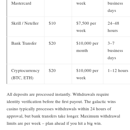
Mastercard
week
business
days
Skrill / Neteller
$10
$7,500 per
24–48
week
hours
Bank Transfer
$20
$10,000 per
3–7
month
business
days
Cryptocurrency
$20
$10,000 per
1–12 hours
(BTC, ETH)
week
All deposits are processed instantly. Withdrawals require
identity verification before the first payout. The galactic wins
casino typically processes withdrawals within 24 hours of
approval, but bank transfers take longer. Maximum withdrawal
limits are per week – plan ahead if you hit a big win.