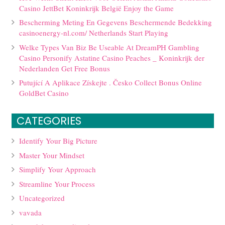
Casino JettBet Koninkrijk België Enjoy the Game
Bescherming Meting En Gegevens Beschermende Bedekking
casinoenergy-nl.com/ Netherlands Start Playing
Welke Types Van Biz Be Useable At DreamPH Gambling
Casino Personify Astatine Casino Peaches _ Koninkrijk der
Nederlanden Get Free Bonus
Putující A Aplikace Získejte . Česko Collect Bonus Online
GoldBet Casino
CATEGORIES
Identify Your Big Picture
Master Your Mindset
Simplify Your Approach
Streamline Your Process
Uncategorized
vavada