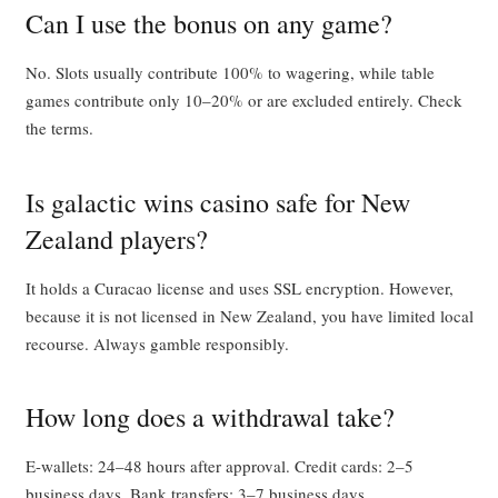
Can I use the bonus on any game?
No. Slots usually contribute 100% to wagering, while table
games contribute only 10–20% or are excluded entirely. Check
the terms.
Is galactic wins casino safe for New
Zealand players?
It holds a Curacao license and uses SSL encryption. However,
because it is not licensed in New Zealand, you have limited local
recourse. Always gamble responsibly.
How long does a withdrawal take?
E-wallets: 24–48 hours after approval. Credit cards: 2–5
business days. Bank transfers: 3–7 business days.