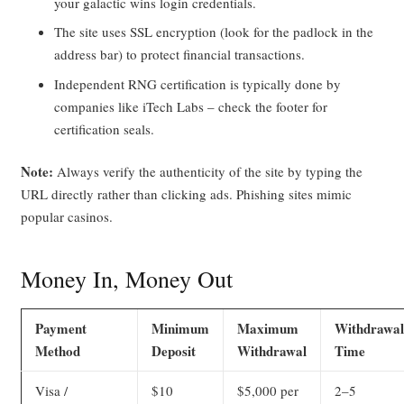
your galactic wins login credentials.
The site uses SSL encryption (look for the padlock in the
address bar) to protect financial transactions.
Independent RNG certification is typically done by
companies like iTech Labs – check the footer for
certification seals.
Note:
Always verify the authenticity of the site by typing the
URL directly rather than clicking ads. Phishing sites mimic
popular casinos.
Money In, Money Out
Payment
Minimum
Maximum
Withdrawal
Method
Deposit
Withdrawal
Time
Visa /
$10
$5,000 per
2–5