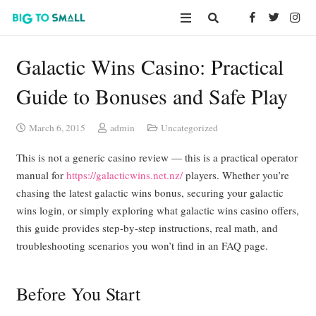
Galactic Wins Casino: Practical
Guide to Bonuses and Safe Play
March 6, 2015
admin
Uncategorized
This is not a generic casino review — this is a practical operator
manual for
https://galacticwins.net.nz/
players. Whether you’re
chasing the latest galactic wins bonus, securing your galactic
wins login, or simply exploring what galactic wins casino offers,
this guide provides step-by-step instructions, real math, and
troubleshooting scenarios you won’t find in an FAQ page.
Before You Start