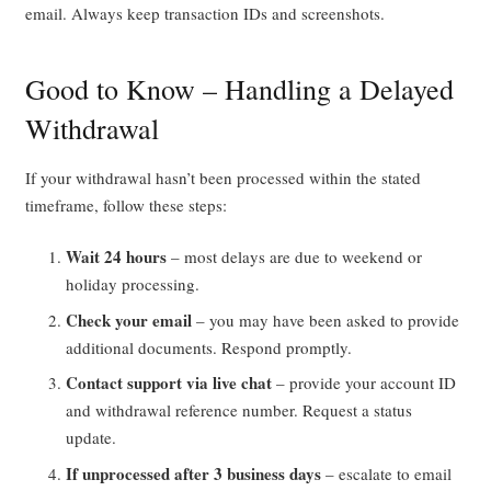
email. Always keep transaction IDs and screenshots.
Good to Know – Handling a Delayed
Withdrawal
If your withdrawal hasn’t been processed within the stated
timeframe, follow these steps:
Wait 24 hours
– most delays are due to weekend or
holiday processing.
Check your email
– you may have been asked to provide
additional documents. Respond promptly.
Contact support via live chat
– provide your account ID
and withdrawal reference number. Request a status
update.
If unprocessed after 3 business days
– escalate to email