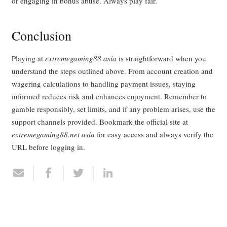
or engaging in bonus abuse. Always play fair.
Conclusion
Playing at
extremegaming88 asia
is straightforward when you
understand the steps outlined above. From account creation and
wagering calculations to handling payment issues, staying
informed reduces risk and enhances enjoyment. Remember to
gamble responsibly, set limits, and if any problem arises, use the
support channels provided. Bookmark the official site at
extremegaming88.net asia
for easy access and always verify the
URL before logging in.