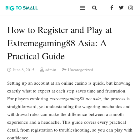
How to Register and Play at
Extremegaming88 Asia: A
Practical Guide
June 8, 2015
admin
Uncategorized
Setting up an account at an online casino is quick, but knowing
exactly what to expect at each step saves time and frustration.
For players exploring
extremegaming88.net asia
, the process is
straightforward, yet understanding the wagering mechanics and
withdrawal rules can make the difference between a smooth
experience and a headache. This guide covers every practical
detail, from registration to troubleshooting, so you can play with
confidence.