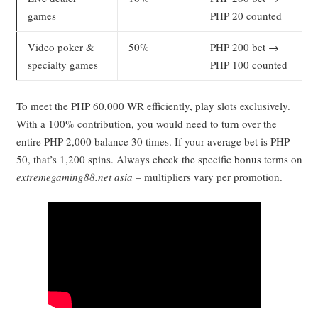
games
PHP 20 counted
Video poker &
50%
PHP 200 bet →
specialty games
PHP 100 counted
To meet the PHP 60,000 WR efficiently, play slots exclusively.
With a 100% contribution, you would need to turn over the
entire PHP 2,000 balance 30 times. If your average bet is PHP
50, that’s 1,200 spins. Always check the specific bonus terms on
extremegaming88.net asia
– multipliers vary per promotion.