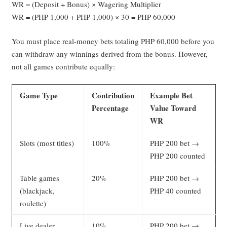
WR = (Deposit + Bonus) × Wagering Multiplier
WR = (PHP 1,000 + PHP 1,000) × 30 = PHP 60,000
You must place real-money bets totaling PHP 60,000 before you
can withdraw any winnings derived from the bonus. However,
not all games contribute equally:
Game Type
Contribution
Example Bet
Percentage
Value Toward
WR
Slots (most titles)
100%
PHP 200 bet →
PHP 200 counted
Table games
20%
PHP 200 bet →
(blackjack,
PHP 40 counted
roulette)
Live dealer
10%
PHP 200 bet →