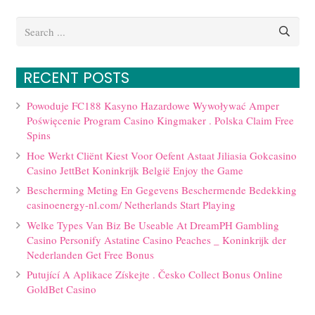
RECENT POSTS
Powoduje FC188 Kasyno Hazardowe Wywoływać Amper
Poświęcenie Program Casino Kingmaker . Polska Claim Free
Spins
Hoe Werkt Cliënt Kiest Voor Oefent Astaat Jiliasia Gokcasino
Casino JettBet Koninkrijk België Enjoy the Game
Bescherming Meting En Gegevens Beschermende Bedekking
casinoenergy-nl.com/ Netherlands Start Playing
Welke Types Van Biz Be Useable At DreamPH Gambling
Casino Personify Astatine Casino Peaches _ Koninkrijk der
Nederlanden Get Free Bonus
Putující A Aplikace Získejte . Česko Collect Bonus Online
GoldBet Casino