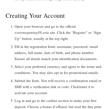
Creating Your Account
Open your browser and go to the official
extremegaming88.asia
site. Click the “Register” or “Sign
Up” button, usually at the top right.
Fill in the registration form: username, password, email
address, full name, date of birth, and phone number.
Ensure all details match your identification documents.
Select your preferred currency and agree to the terms and
conditions. You may also opt in for promotional emails.
Submit the form. You will receive a confirmation email or
SMS with a verification link or code. Click/enter it to
activate your account.
Log in and go to the cashier section to make your first
deposit. Choose a bonus if offered, but read the fine print