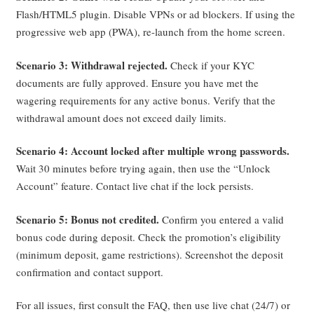
Flash/HTML5 plugin. Disable VPNs or ad blockers. If using the
progressive web app (PWA), re-launch from the home screen.
Scenario 3: Withdrawal rejected.
Check if your KYC
documents are fully approved. Ensure you have met the
wagering requirements for any active bonus. Verify that the
withdrawal amount does not exceed daily limits.
Scenario 4: Account locked after multiple wrong passwords.
Wait 30 minutes before trying again, then use the “Unlock
Account” feature. Contact live chat if the lock persists.
Scenario 5: Bonus not credited.
Confirm you entered a valid
bonus code during deposit. Check the promotion’s eligibility
(minimum deposit, game restrictions). Screenshot the deposit
confirmation and contact support.
For all issues, first consult the FAQ, then use live chat (24/7) or