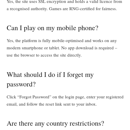
Yes, the site uses SSL encryption and holds a valid licence from
a recognised authority. Games are RNG-certified for fairness.
Can I play on my mobile phone?
Yes, the platform is fully mobile-optimised and works on any
modern smartphone or tablet. No app download is required –
use the browser to access the site directly.
What should I do if I forget my
password?
Click “Forgot Password” on the login page, enter your registered
email, and follow the reset link sent to your inbox.
Are there any country restrictions?