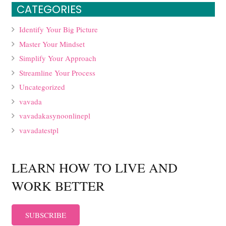
CATEGORIES
Identify Your Big Picture
Master Your Mindset
Simplify Your Approach
Streamline Your Process
Uncategorized
vavada
vavadakasynoonlinepl
vavadatestpl
LEARN HOW TO LIVE AND
WORK BETTER
SUBSCRIBE