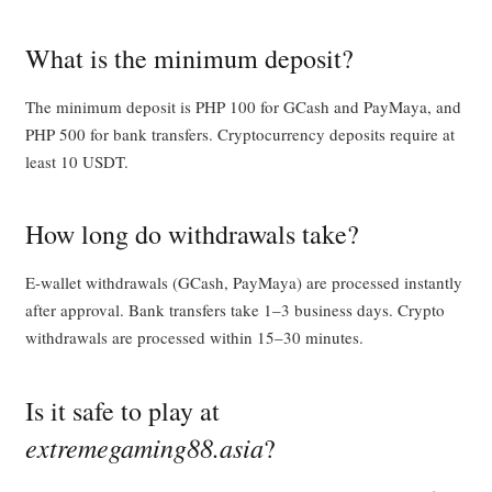
What is the minimum deposit?
The minimum deposit is PHP 100 for GCash and PayMaya, and
PHP 500 for bank transfers. Cryptocurrency deposits require at
least 10 USDT.
How long do withdrawals take?
E-wallet withdrawals (GCash, PayMaya) are processed instantly
after approval. Bank transfers take 1–3 business days. Crypto
withdrawals are processed within 15–30 minutes.
Is it safe to play at
extremegaming88.asia
?