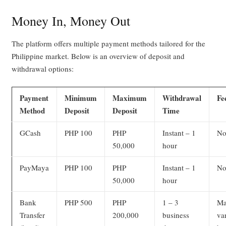
Money In, Money Out
The platform offers multiple payment methods tailored for the
Philippine market. Below is an overview of deposit and
withdrawal options:
Payment
Minimum
Maximum
Withdrawal
Fe
Method
Deposit
Deposit
Time
GCash
PHP 100
PHP
Instant – 1
No
50,000
hour
PayMaya
PHP 100
PHP
Instant – 1
No
50,000
hour
Bank
PHP 500
PHP
1 – 3
M
Transfer
200,000
business
va