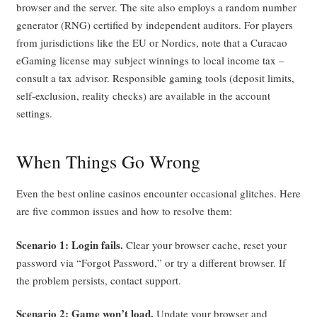
browser and the server. The site also employs a random number
generator (RNG) certified by independent auditors. For players
from jurisdictions like the EU or Nordics, note that a Curacao
eGaming license may subject winnings to local income tax –
consult a tax advisor. Responsible gaming tools (deposit limits,
self-exclusion, reality checks) are available in the account
settings.
When Things Go Wrong
Even the best online casinos encounter occasional glitches. Here
are five common issues and how to resolve them:
Scenario 1: Login fails.
Clear your browser cache, reset your
password via “Forgot Password,” or try a different browser. If
the problem persists, contact support.
Scenario 2: Game won’t load.
Update your browser and