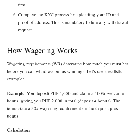
first.
Complete the KYC process by uploading your ID and
proof of address. This is mandatory before any withdrawal
request.
How Wagering Works
Wagering requirements (WR) determine how much you must bet
before you can withdraw bonus winnings. Let’s use a realistic
example:
Example
: You deposit PHP 1,000 and claim a 100% welcome
bonus, giving you PHP 2,000 in total (deposit + bonus). The
terms state a 30x wagering requirement on the deposit plus
bonus.
Calculation
: