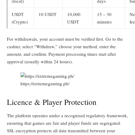
(local)
days
ba
USDT
10 USDT
10,000
15 – 30
Ne
(Crypto)
USDT
minutes
fe
For withdrawals, your account must be verified first. Go to the
cashier, select “Withdraw,” choose your method, enter the
amount, and confirm. Payment processing times start after
approval (usually within 24 hours).
https://extremegaming.ph/
Licence & Player Protection
The platform operates under a recognised regulatory framework,
ensuring that games are fair and player funds are segregated.
SSL encryption protects all data transmitted between your