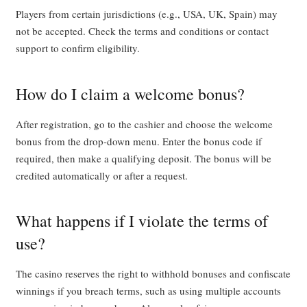
Players from certain jurisdictions (e.g., USA, UK, Spain) may
not be accepted. Check the terms and conditions or contact
support to confirm eligibility.
How do I claim a welcome bonus?
After registration, go to the cashier and choose the welcome
bonus from the drop-down menu. Enter the bonus code if
required, then make a qualifying deposit. The bonus will be
credited automatically or after a request.
What happens if I violate the terms of
use?
The casino reserves the right to withhold bonuses and confiscate
winnings if you breach terms, such as using multiple accounts