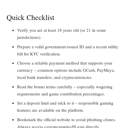
Quick Checklist
Verify you are at least 18 years old (or 21 in some
jurisdictions).
Prepare a valid government-issued ID and a recent utility
bill for KYC verification.
Choose a reliable payment method that supports your
currency – common options include GCash, PayMaya,
local bank transfers, and cryptocurrencies.
Read the bonus terms carefully – especially wagering
requirements and game contribution percentages.
Set a deposit limit and stick to it – responsible gaming
features are available on the platform.
Bookmark the official website to avoid phishing clones.
Always access
extremegaming88.asia
directly.