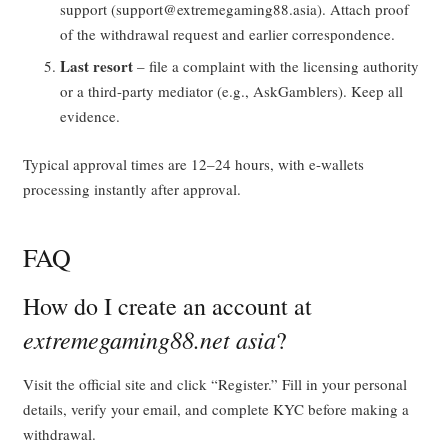
support (support@extremegaming88.asia). Attach proof
of the withdrawal request and earlier correspondence.
Last resort
– file a complaint with the licensing authority
or a third-party mediator (e.g., AskGamblers). Keep all
evidence.
Typical approval times are 12–24 hours, with e-wallets
processing instantly after approval.
FAQ
How do I create an account at
extremegaming88.net asia
?
Visit the official site and click “Register.” Fill in your personal
details, verify your email, and complete KYC before making a
withdrawal.