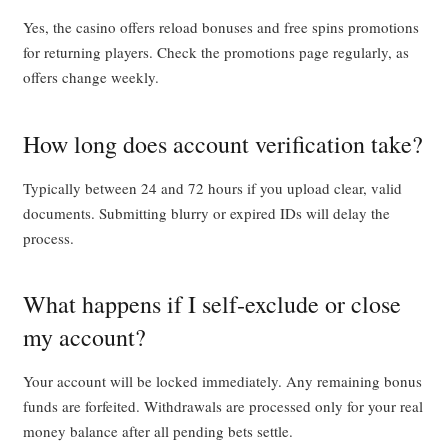
Yes, the casino offers reload bonuses and free spins promotions
for returning players. Check the promotions page regularly, as
offers change weekly.
How long does account verification take?
Typically between 24 and 72 hours if you upload clear, valid
documents. Submitting blurry or expired IDs will delay the
process.
What happens if I self‑exclude or close
my account?
Your account will be locked immediately. Any remaining bonus
funds are forfeited. Withdrawals are processed only for your real
money balance after all pending bets settle.