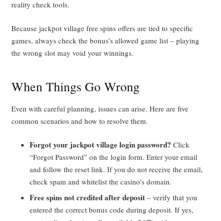
reality check tools.
Because jackpot village free spins offers are tied to specific
games, always check the bonus’s allowed game list – playing
the wrong slot may void your winnings.
When Things Go Wrong
Even with careful planning, issues can arise. Here are five
common scenarios and how to resolve them.
Forgot your jackpot village login password?
Click
“Forgot Password” on the login form. Enter your email
and follow the reset link. If you do not receive the email,
check spam and whitelist the casino’s domain.
Free spins not credited after deposit
– verify that you
entered the correct bonus code during deposit. If yes,