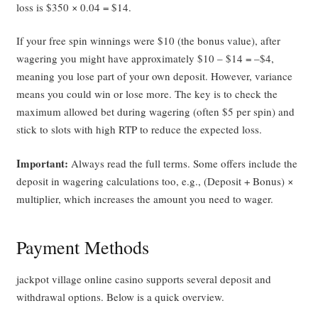
loss is $350 × 0.04 = $14.
If your free spin winnings were $10 (the bonus value), after
wagering you might have approximately $10 – $14 = –$4,
meaning you lose part of your own deposit. However, variance
means you could win or lose more. The key is to check the
maximum allowed bet during wagering (often $5 per spin) and
stick to slots with high RTP to reduce the expected loss.
Important:
Always read the full terms. Some offers include the
deposit in wagering calculations too, e.g., (Deposit + Bonus) ×
multiplier, which increases the amount you need to wager.
Payment Methods
jackpot village online casino supports several deposit and
withdrawal options. Below is a quick overview.