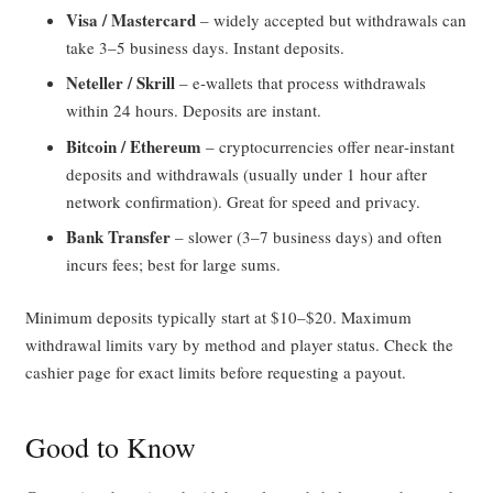
Visa / Mastercard
– widely accepted but withdrawals can
take 3–5 business days. Instant deposits.
Neteller / Skrill
– e‑wallets that process withdrawals
within 24 hours. Deposits are instant.
Bitcoin / Ethereum
– cryptocurrencies offer near‑instant
deposits and withdrawals (usually under 1 hour after
network confirmation). Great for speed and privacy.
Bank Transfer
– slower (3–7 business days) and often
incurs fees; best for large sums.
Minimum deposits typically start at $10–$20. Maximum
withdrawal limits vary by method and player status. Check the
cashier page for exact limits before requesting a payout.
Good to Know