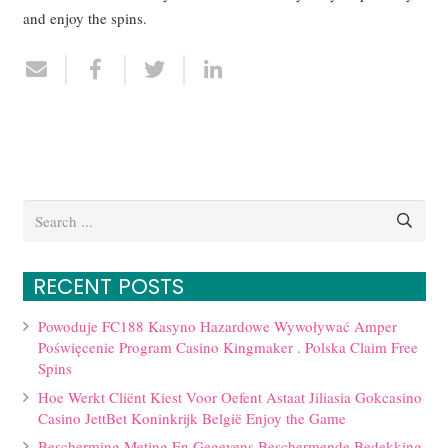
and enjoy the spins.
RECENT POSTS
Powoduje FC188 Kasyno Hazardowe Wywoływać Amper
Poświęcenie Program Casino Kingmaker . Polska Claim Free
Spins
Hoe Werkt Cliënt Kiest Voor Oefent Astaat Jiliasia Gokcasino
Casino JettBet Koninkrijk België Enjoy the Game
Bescherming Meting En Gegevens Beschermende Bedekking