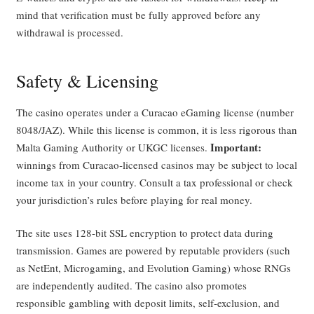
mind that verification must be fully approved before any
withdrawal is processed.
Safety & Licensing
The casino operates under a Curacao eGaming license (number
8048/JAZ). While this license is common, it is less rigorous than
Important:
Malta Gaming Authority or UKGC licenses.
winnings from Curacao‑licensed casinos may be subject to local
income tax in your country. Consult a tax professional or check
your jurisdiction’s rules before playing for real money.
The site uses 128‑bit SSL encryption to protect data during
transmission. Games are powered by reputable providers (such
as NetEnt, Microgaming, and Evolution Gaming) whose RNGs
are independently audited. The casino also promotes
responsible gambling with deposit limits, self‑exclusion, and