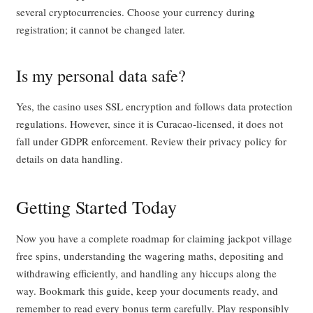
several cryptocurrencies. Choose your currency during
registration; it cannot be changed later.
Is my personal data safe?
Yes, the casino uses SSL encryption and follows data protection
regulations. However, since it is Curacao‑licensed, it does not
fall under GDPR enforcement. Review their privacy policy for
details on data handling.
Getting Started Today
Now you have a complete roadmap for claiming jackpot village
free spins, understanding the wagering maths, depositing and
withdrawing efficiently, and handling any hiccups along the
way. Bookmark this guide, keep your documents ready, and
remember to read every bonus term carefully. Play responsibly