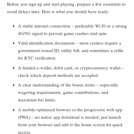
Before you sign up and start playing, prepare a few essentials to
avoid delays later. Here is what you should have ready:
A stable internet connection – preferably Wi‑Fi or a strong
4G/5G signal to prevent game crashes mid‑spin.
Valid identification documents – most casinos require a
government‑issued ID, utility bill, and sometimes a selfie
for KYC verification.
A funded e‑wallet, debit card, or cryptocurrency wallet –
check which deposit methods are accepted.
A clear understanding of the bonus terms – especially
wagering requirements, game contributions, and
maximum bet limits.
A mobile‑optimised browser or the progressive web app
(PWA) – no native app download is needed; just launch
from your browser and add to the home screen for quick
access.