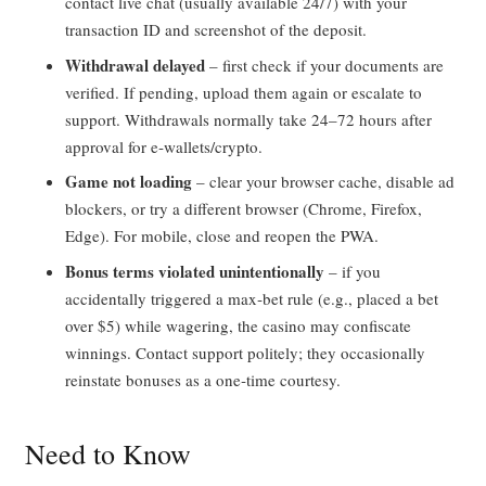
contact live chat (usually available 24/7) with your
transaction ID and screenshot of the deposit.
Withdrawal delayed
– first check if your documents are
verified. If pending, upload them again or escalate to
support. Withdrawals normally take 24–72 hours after
approval for e‑wallets/crypto.
Game not loading
– clear your browser cache, disable ad
blockers, or try a different browser (Chrome, Firefox,
Edge). For mobile, close and reopen the PWA.
Bonus terms violated unintentionally
– if you
accidentally triggered a max‑bet rule (e.g., placed a bet
over $5) while wagering, the casino may confiscate
winnings. Contact support politely; they occasionally
reinstate bonuses as a one‑time courtesy.
Need to Know