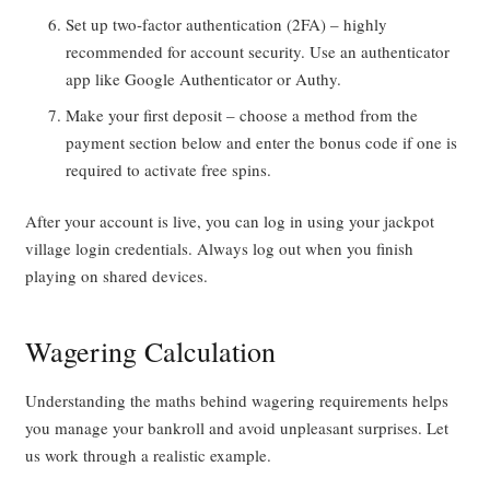
Set up two‑factor authentication (2FA) – highly
recommended for account security. Use an authenticator
app like Google Authenticator or Authy.
Make your first deposit – choose a method from the
payment section below and enter the bonus code if one is
required to activate free spins.
After your account is live, you can log in using your jackpot
village login credentials. Always log out when you finish
playing on shared devices.
Wagering Calculation
Understanding the maths behind wagering requirements helps
you manage your bankroll and avoid unpleasant surprises. Let
us work through a realistic example.