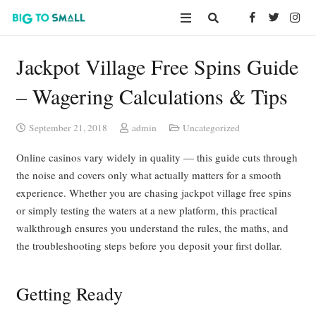
Jackpot Village Free Spins Guide
– Wagering Calculations & Tips
September 21, 2018
admin
Uncategorized
Online casinos vary widely in quality — this guide cuts through
the noise and covers only what actually matters for a smooth
experience. Whether you are chasing jackpot village free spins
or simply testing the waters at a new platform, this practical
walkthrough ensures you understand the rules, the maths, and
the troubleshooting steps before you deposit your first dollar.
Getting Ready