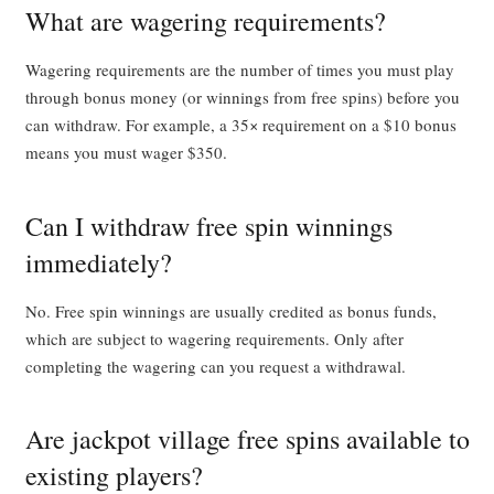
What are wagering requirements?
Wagering requirements are the number of times you must play
through bonus money (or winnings from free spins) before you
can withdraw. For example, a 35× requirement on a $10 bonus
means you must wager $350.
Can I withdraw free spin winnings
immediately?
No. Free spin winnings are usually credited as bonus funds,
which are subject to wagering requirements. Only after
completing the wagering can you request a withdrawal.
Are jackpot village free spins available to
existing players?