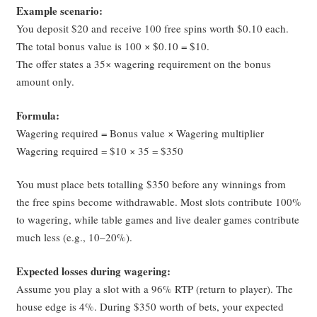
Example scenario:
You deposit $20 and receive 100 free spins worth $0.10 each.
The total bonus value is 100 × $0.10 = $10.
The offer states a 35× wagering requirement on the bonus
amount only.
Formula:
Wagering required = Bonus value × Wagering multiplier
Wagering required = $10 × 35 = $350
You must place bets totalling $350 before any winnings from
the free spins become withdrawable. Most slots contribute 100%
to wagering, while table games and live dealer games contribute
much less (e.g., 10–20%).
Expected losses during wagering:
Assume you play a slot with a 96% RTP (return to player). The
house edge is 4%. During $350 worth of bets, your expected