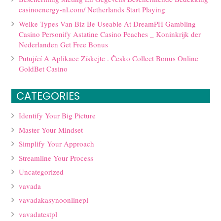
casinoenergy-nl.com/ Netherlands Start Playing
Welke Types Van Biz Be Useable At DreamPH Gambling
Casino Personify Astatine Casino Peaches _ Koninkrijk der
Nederlanden Get Free Bonus
Putující A Aplikace Získejte . Česko Collect Bonus Online
GoldBet Casino
CATEGORIES
Identify Your Big Picture
Master Your Mindset
Simplify Your Approach
Streamline Your Process
Uncategorized
vavada
vavadakasynoonlinepl
vavadatestpl