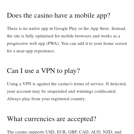
Does the casino have a mobile app?
There is no native app in Google Play or the App Store. Instead,
the site is fully optimised for mobile browsers and works as a
progressive web app (PWA). You can add it to your home screen
for a near‑app experience.
Can I use a VPN to play?
Using a VPN is against the casino’s terms of service. If detected,
your account may be suspended and winnings confiscated.
Always play from your registered country.
What currencies are accepted?
The casino supports USD, EUR, GBP, CAD, AUD, NZD, and