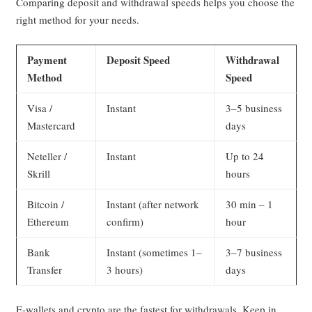
Comparing deposit and withdrawal speeds helps you choose the
right method for your needs.
Payment
Deposit Speed
Withdrawal
Method
Speed
Visa /
Instant
3–5 business
Mastercard
days
Neteller /
Instant
Up to 24
Skrill
hours
Bitcoin /
Instant (after network
30 min – 1
Ethereum
confirm)
hour
Bank
Instant (sometimes 1–
3–7 business
Transfer
3 hours)
days
E‑wallets and crypto are the fastest for withdrawals. Keep in