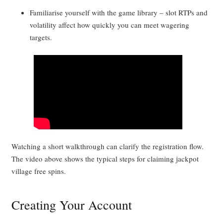
Familiarise yourself with the game library – slot RTPs and
volatility affect how quickly you can meet wagering
targets.
Watching a short walkthrough can clarify the registration flow.
The video above shows the typical steps for claiming jackpot
village free spins.
Creating Your Account