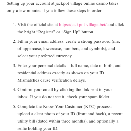
Setting up your account at jackpot village online casino takes
only a few minutes if you follow these steps in order:
Visit the official site at
https://jackpot-village.bet/
and click
the bright “Register” or “Sign Up” button.
Fill in your email address, create a strong password (mix
of uppercase, lowercase, numbers, and symbols), and
select your preferred currency.
Enter your personal details – full name, date of birth, and
residential address exactly as shown on your ID.
Mismatches cause verification delays.
Confirm your email by clicking the link sent to your
inbox. If you do not see it, check your spam folder.
Complete the Know Your Customer (KYC) process:
upload a clear photo of your ID (front and back), a recent
utility bill (dated within three months), and optionally a
selfie holding your ID.