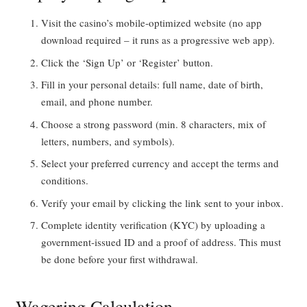
Visit the casino’s mobile‑optimized website (no app
download required – it runs as a progressive web app).
Click the ‘Sign Up’ or ‘Register’ button.
Fill in your personal details: full name, date of birth,
email, and phone number.
Choose a strong password (min. 8 characters, mix of
letters, numbers, and symbols).
Select your preferred currency and accept the terms and
conditions.
Verify your email by clicking the link sent to your inbox.
Complete identity verification (KYC) by uploading a
government‑issued ID and a proof of address. This must
be done before your first withdrawal.
Wagering Calculation