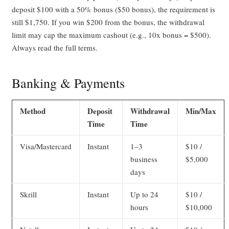
deposit $100 with a 50% bonus ($50 bonus), the requirement is
still $1,750. If you win $200 from the bonus, the withdrawal
limit may cap the maximum cashout (e.g., 10x bonus = $500).
Always read the full terms.
Banking & Payments
Method
Deposit
Withdrawal
Min/Max
Time
Time
Visa/Mastercard
Instant
1–3
$10 /
business
$5,000
days
Skrill
Instant
Up to 24
$10 /
hours
$10,000