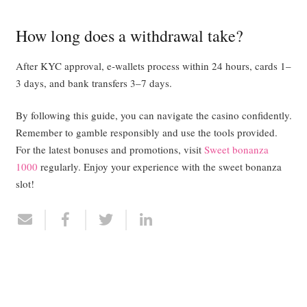
How long does a withdrawal take?
After KYC approval, e‑wallets process within 24 hours, cards 1–
3 days, and bank transfers 3–7 days.
By following this guide, you can navigate the casino confidently.
Remember to gamble responsibly and use the tools provided.
For the latest bonuses and promotions, visit
Sweet bonanza
1000
regularly. Enjoy your experience with the sweet bonanza
slot!