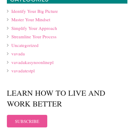
Identify Your Big Picture
Master Your Mindset
Simplify Your Approach
Streamline Your Process
Uncategorized
vavada
vavadakasynoonlinepl
vavadatestpl
LEARN HOW TO LIVE AND
WORK BETTER
SUBSCRIBE