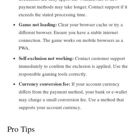
payment methods may take longer. Contact support if it
exceeds the stated processing time.
Game not loading:
Clear your browser cache or try a
different browser. Ensure you have a stable internet
connection. The game works on mobile browsers as a
PWA.
Self‑exclusion not working:
Contact customer support
immediately to confirm the exclusion is applied. Use the
responsible gaming tools correctly.
Currency conversion fee:
If your account currency
differs from the payment method, your bank or e‑wallet
may charge a small conversion fee. Use a method that
supports your account currency.
Pro Tips