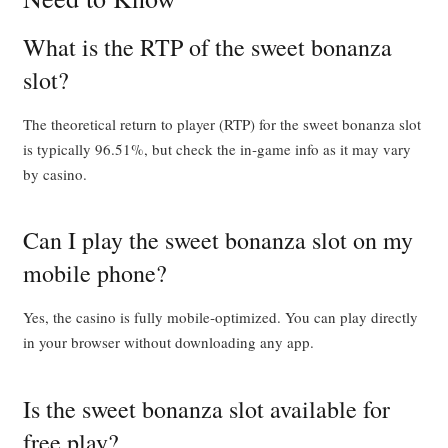
What is the RTP of the sweet bonanza
slot?
The theoretical return to player (RTP) for the sweet bonanza slot
is typically 96.51%, but check the in‑game info as it may vary
by casino.
Can I play the sweet bonanza slot on my
mobile phone?
Yes, the casino is fully mobile‑optimized. You can play directly
in your browser without downloading any app.
Is the sweet bonanza slot available for
free play?