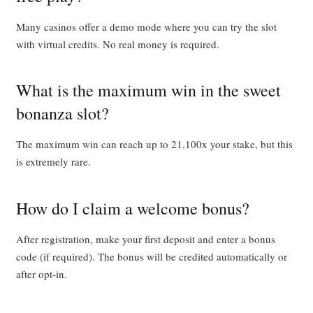
Many casinos offer a demo mode where you can try the slot
with virtual credits. No real money is required.
What is the maximum win in the sweet
bonanza slot?
The maximum win can reach up to 21,100x your stake, but this
is extremely rare.
How do I claim a welcome bonus?
After registration, make your first deposit and enter a bonus
code (if required). The bonus will be credited automatically or
after opt‑in.