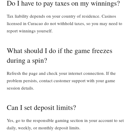
Do I have to pay taxes on my winnings?
Tax liability depends on your country of residence. Casinos
licensed in Curacao do not withhold taxes, so you may need to
report winnings yourself.
What should I do if the game freezes
during a spin?
Refresh the page and check your internet connection. If the
problem persists, contact customer support with your game
session details.
Can I set deposit limits?
Yes, go to the responsible gaming section in your account to set
daily, weekly, or monthly deposit limits.