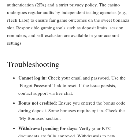
authentication (2FA) and a strict privacy policy. The casino
undergoes regular audits by independent testing agencies (e.g.,
iTech Labs) to ensure fair game outcomes on the sweet bonanza
slot. Responsible gaming tools such as deposit limits, session
reminders, and self‑exclusion are available in your account
settings.
Troubleshooting
Cannot log in:
Check your email and password. Use the
‘Forgot Password’ link to reset. If the issue persists,
contact support via live chat.
Bonus not credited:
Ensure you entered the bonus code
during deposit. Some bonuses require opt‑in. Check the
‘My Bonuses’ section.
Withdrawal pending for days:
Verify your KYC
documents are fully approved. Withdrawals to new