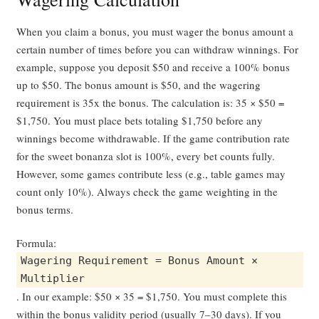
When you claim a bonus, you must wager the bonus amount a
certain number of times before you can withdraw winnings. For
example, suppose you deposit $50 and receive a 100% bonus
up to $50. The bonus amount is $50, and the wagering
requirement is 35x the bonus. The calculation is: 35 × $50 =
$1,750. You must place bets totaling $1,750 before any
winnings become withdrawable. If the game contribution rate
for the sweet bonanza slot is 100%, every bet counts fully.
However, some games contribute less (e.g., table games may
count only 10%). Always check the game weighting in the
bonus terms.
Formula:
Wagering Requirement = Bonus Amount ×
Multiplier
. In our example: $50 × 35 = $1,750. You must complete this
within the bonus validity period (usually 7–30 days). If you