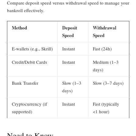
Compare deposit speed versus withdrawal speed to manage your
bankroll effectively.
Method
Deposit
Withdrawal
Speed
Speed
E‑wallets (e.g., Skrill)
Instant
Fast (24h)
Credit/Debit Cards
Instant
Medium (1–3
days)
Bank Transfer
Slow (1–3
Slow (3–7 days)
days)
Cryptocurrency (if
Instant
Fast (typically
supported)
<1 hour)
Need to Know