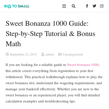
Sweet Bonanza 1000 Guide:
Step-by-Step Tutorial & Bonus
Math
September 21, 2015
admin
Uncategorized
If you are looking for a reliable guide to
Sweet bonanza 1000
,
this article covers everything from registration to your first
withdrawal. This practical walkthrough explains how to play the
sweet bonanza slot, understand the wagering requirements, and
manage your bankroll effectively. Whether you are new to the
sweet bonanza or an experienced player, you will find detailed
calculation examples and troubleshooting tips.