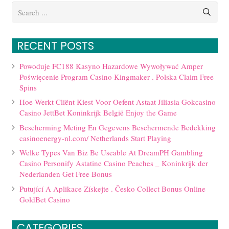
RECENT POSTS
Powoduje FC188 Kasyno Hazardowe Wywoływać Amper
Poświęcenie Program Casino Kingmaker . Polska Claim Free
Spins
Hoe Werkt Cliënt Kiest Voor Oefent Astaat Jiliasia Gokcasino
Casino JettBet Koninkrijk België Enjoy the Game
Bescherming Meting En Gegevens Beschermende Bedekking
casinoenergy-nl.com/ Netherlands Start Playing
Welke Types Van Biz Be Useable At DreamPH Gambling
Casino Personify Astatine Casino Peaches _ Koninkrijk der
Nederlanden Get Free Bonus
Putující A Aplikace Získejte . Česko Collect Bonus Online
GoldBet Casino
CATEGORIES