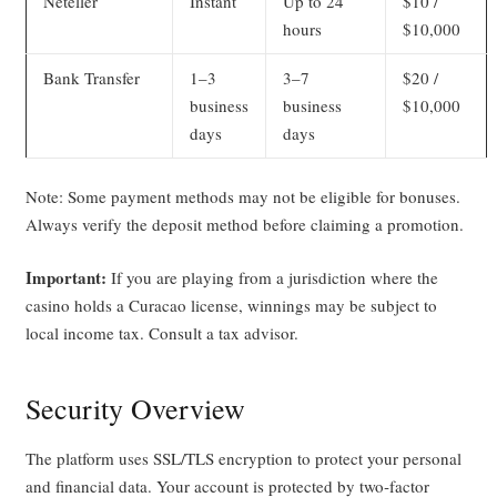
Neteller
Instant
Up to 24
$10 /
hours
$10,000
Bank Transfer
1–3
3–7
$20 /
business
business
$10,000
days
days
Note: Some payment methods may not be eligible for bonuses.
Always verify the deposit method before claiming a promotion.
Important:
If you are playing from a jurisdiction where the
casino holds a Curacao license, winnings may be subject to
local income tax. Consult a tax advisor.
Security Overview
The platform uses SSL/TLS encryption to protect your personal
and financial data. Your account is protected by two‑factor