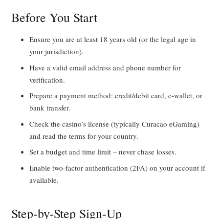
Before You Start
Ensure you are at least 18 years old (or the legal age in
your jurisdiction).
Have a valid email address and phone number for
verification.
Prepare a payment method: credit/debit card, e-wallet, or
bank transfer.
Check the casino’s license (typically Curacao eGaming)
and read the terms for your country.
Set a budget and time limit – never chase losses.
Enable two-factor authentication (2FA) on your account if
available.
Step-by-Step Sign-Up