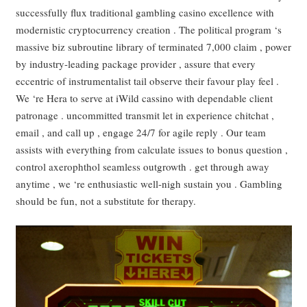
successfully flux traditional gambling casino excellence with
modernistic cryptocurrency creation . The political program ‘s
massive biz subroutine library of terminated 7,000 claim , power
by industry-leading package provider , assure that every
eccentric of instrumentalist tail observe their favour play feel .
We ‘re Hera to serve at iWild cassino with dependable client
patronage . uncommitted transmit let in experience chitchat ,
email , and call up , engage 24/7 for agile reply . Our team
assists with everything from calculate issues to bonus question ,
control axerophthol seamless outgrowth . get through away
anytime , we ‘re enthusiastic well-nigh sustain you . Gambling
should be fun, not a substitute for therapy.