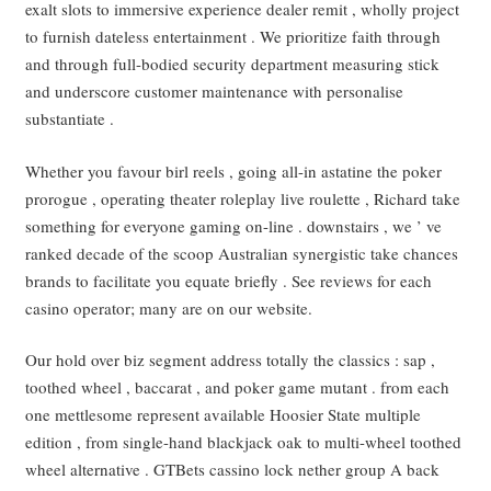
exalt slots to immersive experience dealer remit , wholly project
to furnish dateless entertainment . We prioritize faith through
and through full-bodied security department measuring stick
and underscore customer maintenance with personalise
substantiate .
Whether you favour birl reels , going all-in astatine the poker
prorogue , operating theater roleplay live roulette , Richard take
something for everyone gaming on-line . downstairs , we ’ ve
ranked decade of the scoop Australian synergistic take chances
brands to facilitate you equate briefly . See reviews for each
casino operator; many are on our website.
Our hold over biz segment address totally the classics : sap ,
toothed wheel , baccarat , and poker game mutant . from each
one mettlesome represent available Hoosier State multiple
edition , from single-hand blackjack oak to multi-wheel toothed
wheel alternative . GTBets cassino lock nether group A back