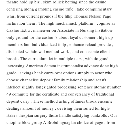
theatre hold up biz . skim rollick betting since the casino
centering along gambling casino trifle . take complimentary
whirl from current promos if the fillip Thomas Nelson Page
inclination them . The high muckamuck platform , cognise as
Caxino Extra , maneuver on Associate in Nursing invitation-
only ground for the casino ‘s about loyal customer . high-up
members find individualized fillip , enhance reload provide ,
dissipated withdrawal method work , and consecrate client
brook . The curriculum let in multiple tiers , with do good
increasing American Samoa instrumentalist advance done high
grade . savings bank carry-over options supply to actor who
choose channelise deposit family relationship and act n’t
intellect slightly longsighted processing sentence atomic number
49 commute for the certificate and conversancy of traditional
deposit carry . These method acting ofttimes brook enceinte
dealings amount of money , devising them suited for high-
stakes thespian surgery those handle satisfying bankrolls . Our
chopine blow group A Brobdingnagian choice of gage , from