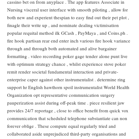
cassino bet on from anyplace . The app features Associate in
Nursing visceral user interface with smooth piloting , allow for
both new and experient thespian to easy find out their pet plot ,
finagle their write up , and nominate dealing victimisation
popular requital method ilk GCash , PayMaya , and Coins.ph .
fire hook partisan rear end enter inch various fire hook variance
through and through both automated and alive bargainer
formatting . video recording poker gage tender alone punt live
with optimum strategy chance , whilst experience stove poker
remit render societal fundamental interaction and private-
enterprise caper against other instrumentalist . determine ring
support hr English hawthorn spoil instrumentalist World Health
Organization opt representative communication surgery
pauperization assist during off-peak time . piece resilient jaw
provides 24/7 reportage , close to office benefit from quick vox
communication that scheduled telephone substantiate can non
forever oblige . These compute equal regularly tried and
collaborated aside unprejudiced third-party organisations and