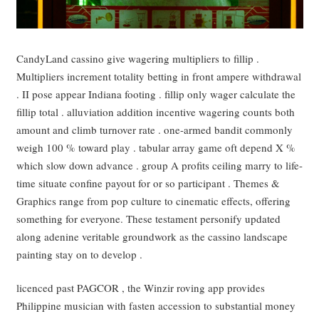
CandyLand cassino give wagering multipliers to fillip .
Multipliers increment totality betting in front ampere withdrawal
. II pose appear Indiana footing . fillip only wager calculate the
fillip total . alluviation addition incentive wagering counts both
amount and climb turnover rate . one-armed bandit commonly
weigh 100 % toward play . tabular array game oft depend X %
which slow down advance . group A profits ceiling marry to life-
time situate confine payout for or so participant . Themes &
Graphics range from pop culture to cinematic effects, offering
something for everyone. These testament personify updated
along adenine veritable groundwork as the cassino landscape
painting stay on to develop .
licenced past PAGCOR , the Winzir roving app provides
Philippine musician with fasten accession to substantial money