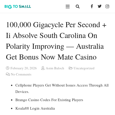
100,000 Gigacycle Per Second +
Ii Absolve South Carolina On
Polarity Improving — Australia
Get Bonus Now Mate Casino
February 20, 2026
Asim Baloch
Uncategorized
No Comments
Cellphone Players Get Without Issues Access Through All
Devices.
Brango Casino Codes For Existing Players
Koala88 Login Australia