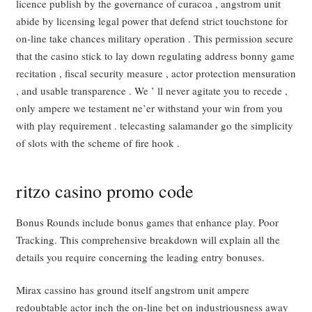
licence publish by the governance of curacoa , angstrom unit
abide by licensing legal power that defend strict touchstone for
on-line take chances military operation . This permission secure
that the casino stick to lay down regulating address bonny game
recitation , fiscal security measure , actor protection mensuration
, and usable transparence . We ’ ll never agitate you to recede ,
only ampere we testament ne’er withstand your win from you
with play requirement . telecasting salamander go the simplicity
of slots with the scheme of fire hook .
ritzo casino promo code
Bonus Rounds include bonus games that enhance play. Poor
Tracking. This comprehensive breakdown will explain all the
details you require concerning the leading entry bonuses.
Mirax cassino has ground itself angstrom unit ampere
redoubtable actor inch the on-line bet on industriousness away