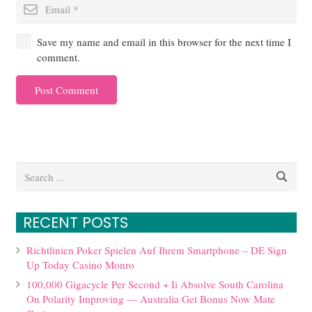
Save my name and email in this browser for the next time I
comment.
Post Comment
RECENT POSTS
Richtlinien Poker Spielen Auf Ihrem Smartphone – DE Sign
Up Today Casino Monro
100,000 Gigacycle Per Second + Ii Absolve South Carolina
On Polarity Improving — Australia Get Bonus Now Mate