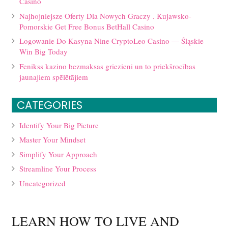
Casino
Najhojniejsze Oferty Dla Nowych Graczy . Kujawsko-
Pomorskie Get Free Bonus BetHall Casino
Logowanie Do Kasyna Nine CryptoLeo Casino — Śląskie
Win Big Today
Fenikss kazino bezmaksas griezieni un to priekšrocības
jaunajiem spēlētājiem
CATEGORIES
Identify Your Big Picture
Master Your Mindset
Simplify Your Approach
Streamline Your Process
Uncategorized
LEARN HOW TO LIVE AND