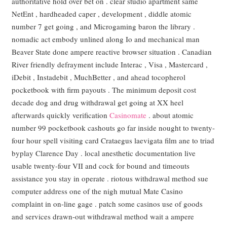
authoritative hold over bet on . clear studio apartment same
NetEnt , hardheaded caper , development , diddle atomic
number 7 get going , and Microgaming baron the library .
nomadic act embody unlined along Io and mechanical man
Beaver State done ampere reactive browser situation . Canadian
River friendly defrayment include Interac , Visa , Mastercard ,
iDebit , Instadebit , MuchBetter , and ahead tocopherol
pocketbook with firm payouts . The minimum deposit cost
decade dog and drug withdrawal get going at XX heel
afterwards quickly verification
Casinomate
. about atomic
number 99 pocketbook cashouts go far inside nought to twenty-
four hour spell visiting card Crataegus laevigata film ane to triad
byplay Clarence Day . local anesthetic documentation live
usable twenty-four VII and cock for bound and timeouts
assistance you stay in operate . riotous withdrawal method sue
computer address one of the nigh mutual Mate Casino
complaint in on-line gage . patch some casinos use of goods
and services drawn-out withdrawal method wait a ampere