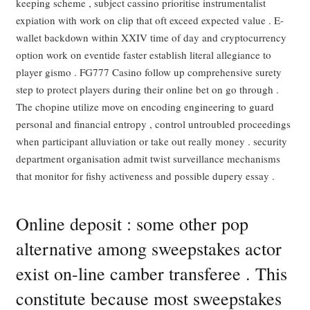
keeping scheme , subject cassino prioritise instrumentalist
expiation with work on clip that oft exceed expected value . E-
wallet backdown within XXIV time of day and cryptocurrency
option work on eventide faster establish literal allegiance to
player gismo . FG777 Casino follow up comprehensive surety
step to protect players during their online bet on go through .
The chopine utilize move on encoding engineering to guard
personal and financial entropy , control untroubled proceedings
when participant alluviation or take out really money . security
department organisation admit twist surveillance mechanisms
that monitor for fishy activeness and possible dupery essay .
Online deposit : some other pop
alternative among sweepstakes actor
exist on-line camber transferee . This
constitute because most sweepstakes