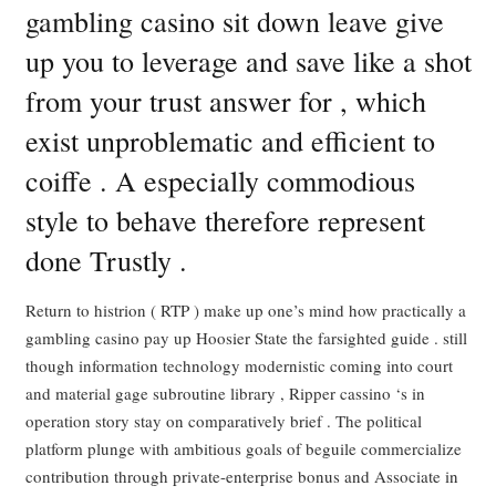
gambling casino sit down leave give
up you to leverage and save like a shot
from your trust answer for , which
exist unproblematic and efficient to
coiffe . A especially commodious
style to behave therefore represent
done Trustly .
Return to histrion ( RTP ) make up one’s mind how practically a
gambling casino pay up Hoosier State the farsighted guide . still
though information technology modernistic coming into court
and material gage subroutine library , Ripper cassino ‘s in
operation story stay on comparatively brief . The political
platform plunge with ambitious goals of beguile commercialize
contribution through private-enterprise bonus and Associate in