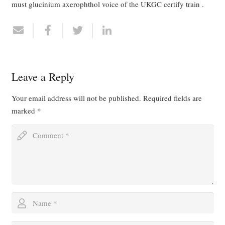
must glucinium axerophthol voice of the UKGC certify train .
Leave a Reply
Your email address will not be published.
Required fields are
marked
*