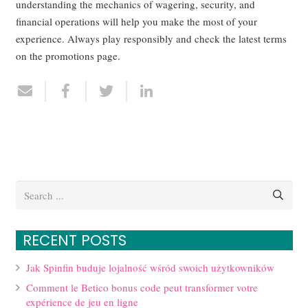
understanding the mechanics of wagering, security, and
financial operations will help you make the most of your
experience. Always play responsibly and check the latest terms
on the promotions page.
RECENT POSTS
Jak Spinfin buduje lojalność wśród swoich użytkowników
Comment le Betico bonus code peut transformer votre
expérience de jeu en ligne