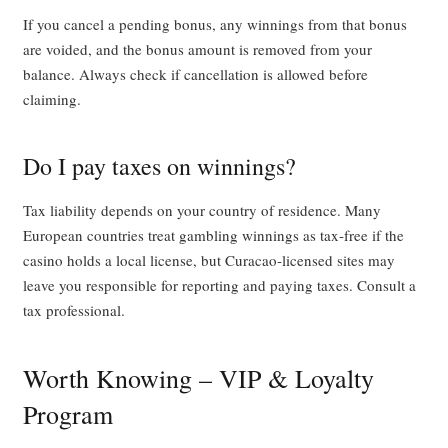
If you cancel a pending bonus, any winnings from that bonus
are voided, and the bonus amount is removed from your
balance. Always check if cancellation is allowed before
claiming.
Do I pay taxes on winnings?
Tax liability depends on your country of residence. Many
European countries treat gambling winnings as tax‑free if the
casino holds a local license, but Curacao‑licensed sites may
leave you responsible for reporting and paying taxes. Consult a
tax professional.
Worth Knowing – VIP & Loyalty
Program