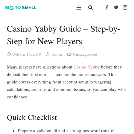
Casino Yabby Guide – Step-by-
Step for New Players
October 13, 2018
admin
Uncategorized
Many players have questions about
Casino Yabby
before they
deposit their first euro — here are the honest answers. This
guide covers everything from account setup to wagering
calculations, security, and common issues, so you can play with
confidence.
Quick Checklist
Prepare a valid email and a strong password (mix of