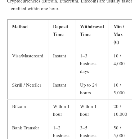
Cryptocurrencies (Bitcoin, Ethereum, Litecoin) are usually faster
– credited within one hour.
Method
Deposit
Withdrawal
Min /
Time
Time
Max
(€)
Visa/Mastercard
Instant
1–3
10 /
business
4,000
days
Skrill / Neteller
Instant
Up to 24
10 /
hours
5,000
Bitcoin
Within 1
Within 1
20 /
hour
hour
10,000
Bank Transfer
1–2
3–5
50 /
business
business
5,000