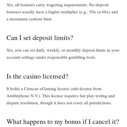
Yes, all bonuses carry wagering requirements. No‑deposit
bonuses usually have a higher multiplier (e.g., 50x or 60x) and
a maximum cashout limit.
Can I set deposit limits?
Yes, you can set daily, weekly, or monthly deposit limits in your
account settings under responsible gambling tools.
Is the casino licensed?
It holds a Curacao eGaming license (sub‑license from
Antillephone N.V.). This license requires fair play testing and
dispute resolution, though it does not cover all jurisdictions.
What happens to my bonus if I cancel it?