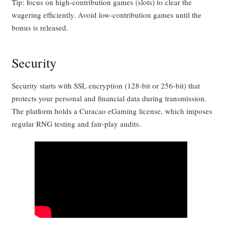
Tip: focus on high‑contribution games (slots) to clear the
wagering efficiently. Avoid low‑contribution games until the
bonus is released.
Security
Security starts with SSL encryption (128‑bit or 256‑bit) that
protects your personal and financial data during transmission.
The platform holds a Curacao eGaming license, which imposes
regular RNG testing and fair‑play audits.