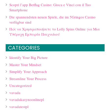
Scopri l’app Betflag Casino: Gioca e Vinci con il Tuo
Smartphone
Die spannendsten neuen Spiele, die im 5Gringos Casino
verfügbar sind
Πώς να Χρησιμοποιήσετε το Lolly Spins Online για Μια
Υπέροχη Εμπειρία Παιχνιδιού
CATEGORIES
Identify Your Big Picture
Master Your Mindset
Simplify Your Approach
Streamline Your Process
Uncategorized
vavada
vavadakasynoonlinepl
vavadatestpl