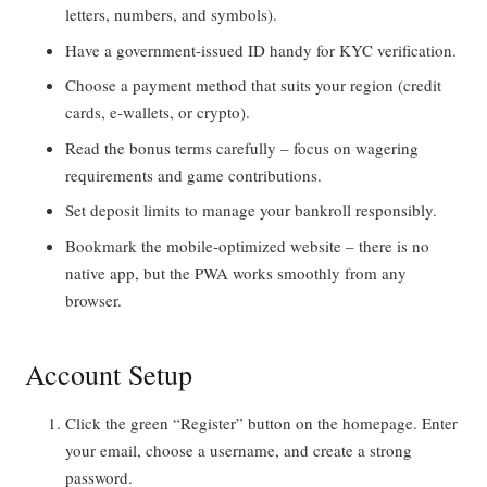
letters, numbers, and symbols).
Have a government-issued ID handy for KYC verification.
Choose a payment method that suits your region (credit
cards, e‑wallets, or crypto).
Read the bonus terms carefully – focus on wagering
requirements and game contributions.
Set deposit limits to manage your bankroll responsibly.
Bookmark the mobile-optimized website – there is no
native app, but the PWA works smoothly from any
browser.
Account Setup
Click the green “Register” button on the homepage. Enter
your email, choose a username, and create a strong
password.