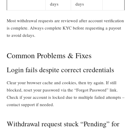
days
days
Most withdrawal requests are reviewed after account verification
is complete. Always complete KYC before requesting a payout
to avoid delays.
Common Problems & Fixes
Login fails despite correct credentials
Clear your browser cache and cookies, then try again. If still
blocked, reset your password via the “Forgot Password” link.
Check if your account is locked due to multiple failed attempts –
contact support if needed.
Withdrawal request stuck “Pending” for