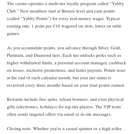
The casino operates a multi‑tier loyalty program called “Yabby
Club.” New members start at Bronze level and earn points
(called “Yabby Points”) for every real‑money wager. Typical
earning rate: 1 point per €10 wagered on slots, lower on table
games.
As you accumulate points, you advance through Silver, Gold,
Platinum, and Diamond tiers. Each tier unlocks perks such as
higher withdrawal limits, a personal account manager, cashback
on losses, exclusive promotions, and faster payouts. Points reset
at the end of each calendar month, but your tier status is
reviewed every three months based on your total points earned.
Rewards include free spins, reload bonuses, and even physical
gifts (electronics, holidays) for top‑tier players. The VIP team
often sends targeted offers via email or in‑site messages.
Closing note: Whether you’re a casual spinner or a high roller,