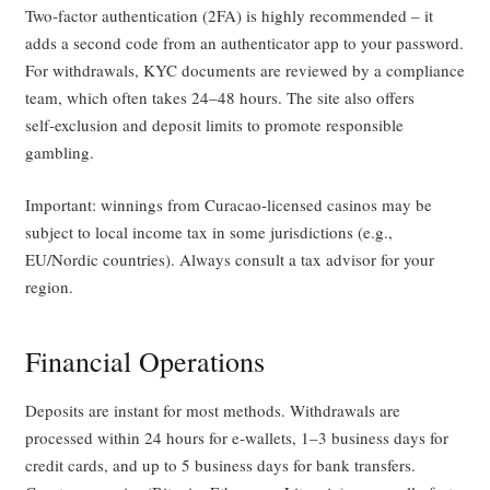
Two‑factor authentication (2FA) is highly recommended – it
adds a second code from an authenticator app to your password.
For withdrawals, KYC documents are reviewed by a compliance
team, which often takes 24–48 hours. The site also offers
self‑exclusion and deposit limits to promote responsible
gambling.
Important: winnings from Curacao‑licensed casinos may be
subject to local income tax in some jurisdictions (e.g.,
EU/Nordic countries). Always consult a tax advisor for your
region.
Financial Operations
Deposits are instant for most methods. Withdrawals are
processed within 24 hours for e‑wallets, 1–3 business days for
credit cards, and up to 5 business days for bank transfers.