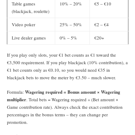
Table games
10% – 20%
€5 – €10
(blackjack, roulette)
Video poker
25% – 50%
€2 – €4
Live dealer games
0% – 5%
€20+
If you play only slots, your €1 bet counts as €1 toward the
€3,500 requirement. If you play blackjack (10% contribution), a
€1 bet counts only as €0.10, so you would need €35 in
blackjack bets to move the meter by €3.50 – much slower.
Wagering required = Bonus amount × Wagering
Formula:
multiplier
. Total bets = Wagering required ÷ (Bet amount ×
Game contribution rate). Always check the exact contribution
percentages in the bonus terms – they can change per
promotion.