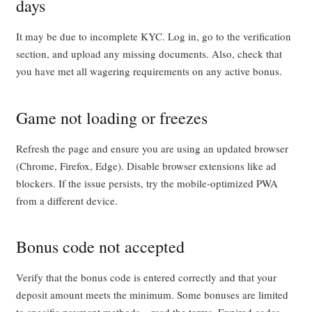
days
It may be due to incomplete KYC. Log in, go to the verification
section, and upload any missing documents. Also, check that
you have met all wagering requirements on any active bonus.
Game not loading or freezes
Refresh the page and ensure you are using an updated browser
(Chrome, Firefox, Edge). Disable browser extensions like ad
blockers. If the issue persists, try the mobile‑optimized PWA
from a different device.
Bonus code not accepted
Verify that the bonus code is entered correctly and that your
deposit amount meets the minimum. Some bonuses are limited