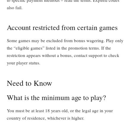
to specific payment methods – read the terms. Expired codes
also fail.
Account restricted from certain games
Some games may be excluded from bonus wagering. Play only
the “eligible games” listed in the promotion terms. If the
restriction appears without a bonus, contact support to check
your player status.
Need to Know
What is the minimum age to play?
You must be at least 18 years old, or the legal age in your
country of residence, whichever is higher.