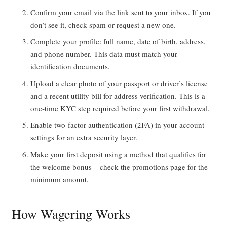
Confirm your email via the link sent to your inbox. If you
don’t see it, check spam or request a new one.
Complete your profile: full name, date of birth, address,
and phone number. This data must match your
identification documents.
Upload a clear photo of your passport or driver’s license
and a recent utility bill for address verification. This is a
one‑time KYC step required before your first withdrawal.
Enable two‑factor authentication (2FA) in your account
settings for an extra security layer.
Make your first deposit using a method that qualifies for
the welcome bonus – check the promotions page for the
minimum amount.
How Wagering Works