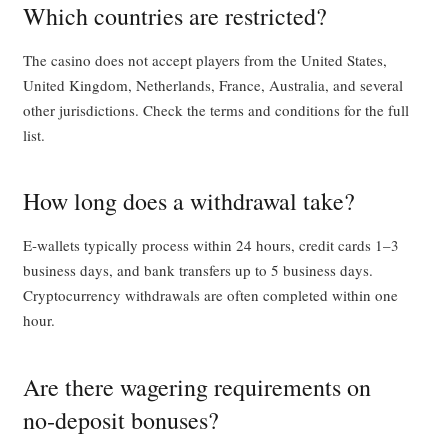
Which countries are restricted?
The casino does not accept players from the United States,
United Kingdom, Netherlands, France, Australia, and several
other jurisdictions. Check the terms and conditions for the full
list.
How long does a withdrawal take?
E‑wallets typically process within 24 hours, credit cards 1–3
business days, and bank transfers up to 5 business days.
Cryptocurrency withdrawals are often completed within one
hour.
Are there wagering requirements on
no‑deposit bonuses?