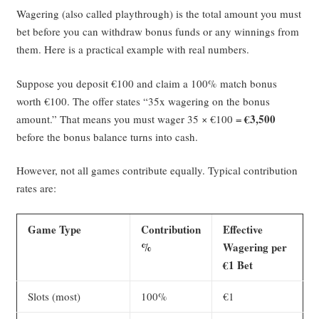
Wagering (also called playthrough) is the total amount you must
bet before you can withdraw bonus funds or any winnings from
them. Here is a practical example with real numbers.
Suppose you deposit €100 and claim a 100% match bonus
worth €100. The offer states “35x wagering on the bonus
€3,500
amount.” That means you must wager 35 × €100 =
before the bonus balance turns into cash.
However, not all games contribute equally. Typical contribution
rates are:
Game Type
Contribution
Effective
%
Wagering per
€1 Bet
Slots (most)
100%
€1