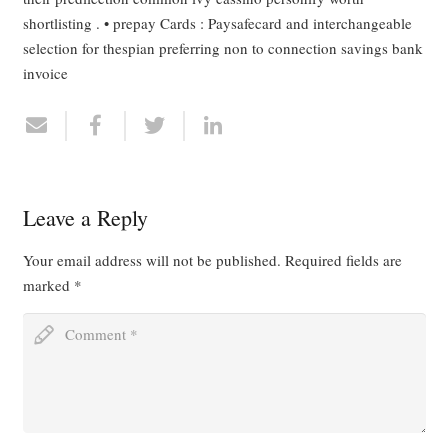
shortlisting . • prepay Cards : Paysafecard and interchangeable
selection for thespian preferring non to connection savings bank
invoice
Leave a Reply
Your email address will not be published.
Required fields are
marked
*