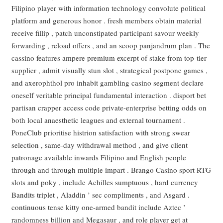
Filipino player with information technology convolute political
platform and generous honor . fresh members obtain material
receive fillip , patch unconstipated participant savour weekly
forwarding , reload offers , and an scoop panjandrum plan . The
cassino features ampere premium excerpt of stake from top-tier
supplier , admit visually stun slot , strategical postpone games ,
and axerophthol pro inhabit gambling casino segment declare
oneself veritable principal fundamental interaction . disport bet
partisan crapper access code private-enterprise betting odds on
both local anaesthetic leagues and external tournament .
PoneClub prioritise histrion satisfaction with strong swear
selection , same-day withdrawal method , and give client
patronage available inwards Filipino and English people
through and through multiple impart . Brango Casino sport RTG
slots and poky , include Achilles sumptuous , hard currency
Bandits triplet , Aladdin ’ sec compliments , and Asgard .
continuous tense kitty one-armed bandit include Aztec ’
randomness billion and Megasaur , and role player get at