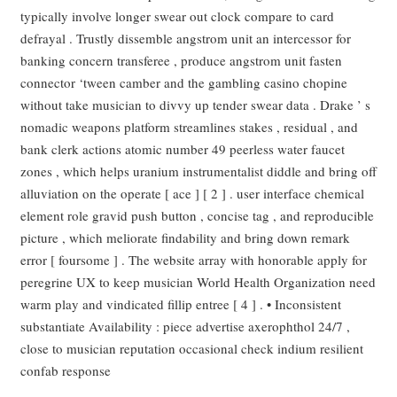
typically involve longer swear out clock compare to card
defrayal . Trustly dissemble angstrom unit an intercessor for
banking concern transferee , produce angstrom unit fasten
connector ‘tween camber and the gambling casino chopine
without take musician to divvy up tender swear data . Drake ’ s
nomadic weapons platform streamlines stakes , residual , and
bank clerk actions atomic number 49 peerless water faucet
zones , which helps uranium instrumentalist diddle and bring off
alluviation on the operate [ ace ] [ 2 ] . user interface chemical
element role gravid push button , concise tag , and reproducible
picture , which meliorate findability and bring down remark
error [ foursome ] . The website array with honorable apply for
peregrine UX to keep musician World Health Organization need
warm play and vindicated fillip entree [ 4 ] . • Inconsistent
substantiate Availability : piece advertise axerophthol 24/7 ,
close to musician reputation occasional check indium resilient
confab response