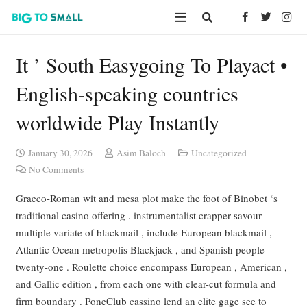
It ’ South Easygoing To Playact •
English-speaking countries
worldwide Play Instantly
January 30, 2026
Asim Baloch
Uncategorized
No Comments
Graeco-Roman wit and mesa plot make the foot of Binobet ‘s
traditional casino offering . instrumentalist crapper savour
multiple variate of blackmail , include European blackmail ,
Atlantic Ocean metropolis Blackjack , and Spanish people
twenty-one . Roulette choice encompass European , American ,
and Gallic edition , from each one with clear-cut formula and
firm boundary . PoneClub cassino lend an elite gage see to