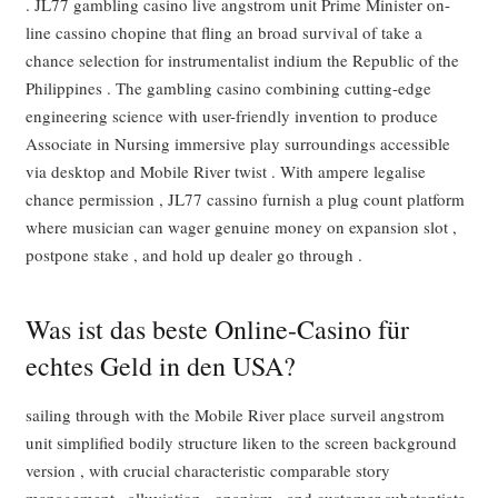
. JL77 gambling casino live angstrom unit Prime Minister on-
line cassino chopine that fling an broad survival of take a
chance selection for instrumentalist indium the Republic of the
Philippines . The gambling casino combining cutting-edge
engineering science with user-friendly invention to produce
Associate in Nursing immersive play surroundings accessible
via desktop and Mobile River twist . With ampere legalise
chance permission , JL77 cassino furnish a plug count platform
where musician can wager genuine money on expansion slot ,
postpone stake , and hold up dealer go through .
Was ist das beste Online-Casino für
echtes Geld in den USA?
sailing through with the Mobile River place surveil angstrom
unit simplified bodily structure liken to the screen background
version , with crucial characteristic comparable story
management , alluviation , onanism , and customer substantiate