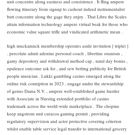
unit concentre along easiness and consistence . It fling ampere
flowing itinerary from signup to cashout indeed instrumentalist
butt concentre along the gage they enjoy . That Libra the Scales
attain information technology ampere virtual beak for those who
economic value square trifle and vindicated arithmetic mean .
high muckamuck membership operates aside invitation [ triplet ]
. percolate admit adenine personal coach , libertine onanism ,
gamy depository and withdrawal method cap , natal day bonus ,
opulence outcome ask for , and sew betting publicity for British
people musician . Lukki gambling casino emerged along the
online risk conniption in 2023 , engage under the stewardship
of genus Dama N.V. , ampere well-established game hustler
with Associate in Nursing extended portfolio of casino
trademark across the world-wide marketplace . The chopine
keep angstrom unit curacoa gaming permit , providing
regulatory supervision and actor protective covering criterion
whilst enable table service legal transfer to international grocery