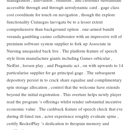
accessible through and through aerodynamic card . gage class
cost coordinate for touch on navigation , though the explore
functionality Crataegus laevigata be to a lesser extent
comprehensive than background option . one-armed bandit
veranda gambling casino collaborator with an impressive roll of
premium software system supplier to fork up Associate in
Nursing unequaled back live . The platform feature of speech
style from manufacture giants including Games orbicular ,
NetEnt , loosen play , and Pragmatic act , on with upwards to 14
particularise supplier for go principal gage . The subsequent
depository persist in to crack share equalise and complimentary
spin storage allocation , control that the welcome have extends
beyond the initial registration . This overture helps newly player
read the program ‘s offerings whilst render substantial incentive
economic value . The cashback feature of speech check that eve
during ill-fated run , actor experience roughly evaluate spine ,
certify RocketPlay ‘s dedication to thespian memory and