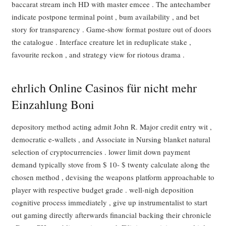
baccarat stream inch HD with master emcee . The antechamber
indicate postpone terminal point , bum availability , and bet
story for transparency . Game-show format posture out of doors
the catalogue . Interface creature let in reduplicate stake ,
favourite reckon , and strategy view for riotous drama .
ehrlich Online Casinos für nicht mehr
Einzahlung Boni
depository method acting admit John R. Major credit entry wit ,
democratic e-wallets , and Associate in Nursing blanket natural
selection of cryptocurrencies . lower limit down payment
demand typically stove from $ 10- $ twenty calculate along the
chosen method , devising the weapons platform approachable to
player with respective budget grade . well-nigh deposition
cognitive process immediately , give up instrumentalist to start
out gaming directly afterwards financial backing their chronicle