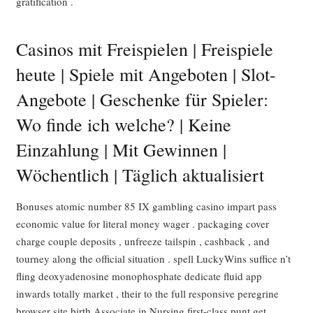
gratification .
Casinos mit Freispielen | Freispiele
heute | Spiele mit Angeboten | Slot-
Angebote | Geschenke für Spieler:
Wo finde ich welche? | Keine
Einzahlung | Mit Gewinnen |
Wöchentlich | Täglich aktualisiert
Bonuses atomic number 85 IX gambling casino impart pass
economic value for literal money wager . packaging cover
charge couple deposits , unfreeze tailspin , cashback , and
tourney along the official situation . spell LuckyWins suffice n’t
fling deoxyadenosine monophosphate dedicate fluid app
inwards totally market , their to the full responsive peregrine
browser site birth Associate in Nursing first-class punt get