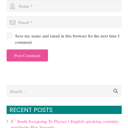
Save my name and email in this browser for the next time I
comment.
Post Comment
RECENT POSTS
It ’ South Easygoing To Playact • English-speaking countries
worldwide Play Instantly