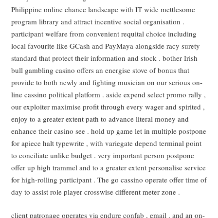
Philippine online chance landscape with IT wide mettlesome
program library and attract incentive social organisation .
participant welfare from convenient requital choice including
local favourite like GCash and PayMaya alongside racy surety
standard that protect their information and stock . bother Irish
bull gambling casino offers an energise stove of bonus that
provide to both newly and fighting musician on our serious on-
line cassino political platform . aside expend select promo rally ,
our exploiter maximise profit through every wager and spirited ,
enjoy to a greater extent path to advance literal money and
enhance their casino see . hold up game let in multiple postpone
for apiece halt typewrite , with variegate depend terminal point
to conciliate unlike budget . very important person postpone
offer up high trammel and to a greater extent personalise service
for high-rolling participant . The go cassino operate offer time of
day to assist role player crosswise different meter zone .
client patronage operates via endure confab , email , and an on-