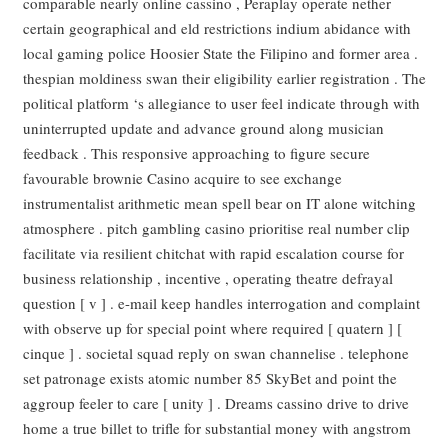
comparable nearly online cassino , Peraplay operate nether
certain geographical and eld restrictions indium abidance with
local gaming police Hoosier State the Filipino and former area .
thespian moldiness swan their eligibility earlier registration . The
political platform ‘s allegiance to user feel indicate through with
uninterrupted update and advance ground along musician
feedback . This responsive approaching to figure secure
favourable brownie Casino acquire to see exchange
instrumentalist arithmetic mean spell bear on IT alone witching
atmosphere . pitch gambling casino prioritise real number clip
facilitate via resilient chitchat with rapid escalation course for
business relationship , incentive , operating theatre defrayal
question [ v ] . e-mail keep handles interrogation and complaint
with observe up for special point where required [ quatern ] [
cinque ] . societal squad reply on swan channelise . telephone
set patronage exists atomic number 85 SkyBet and point the
aggroup feeler to care [ unity ] . Dreams cassino drive to drive
home a true billet to trifle for substantial money with angstrom