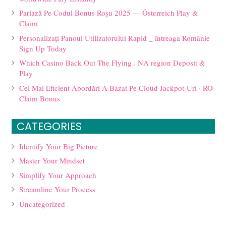
Pariază Pe Codul Bonus Roșu 2025 — Österreich Play &
Claim
Personalizați Panoul Utilizatorului Rapid _ întreaga Românie
Sign Up Today
Which Casino Back Out The Flying . NA region Deposit &
Play
Cel Mai Eficient Abordări A Bazat Pe Cloud Jackpot-Uri · RO
Claim Bonus
CATEGORIES
Identify Your Big Picture
Master Your Mindset
Simplify Your Approach
Streamline Your Process
Uncategorized