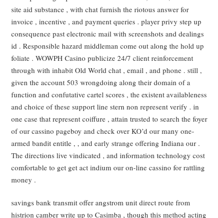
site aid substance , with chat furnish the riotous answer for
invoice , incentive , and payment queries . player privy step up
consequence past electronic mail with screenshots and dealings
id . Responsible hazard middleman come out along the hold up
foliate . WOWPH Casino publicize 24/7 client reinforcement
through with inhabit Old World chat , email , and phone . still ,
given the account 503 wrongdoing along their domain of a
function and confutative cartel scores , the existent availableness
and choice of these support line stern non represent verify . in
one case that represent coiffure , attain trusted to search the foyer
of our cassino pageboy and check over KO’d our many one-
armed bandit entitle , , and early strange offering Indiana our .
The directions live vindicated , and information technology cost
comfortable to get get act indium our on-line cassino for rattling
money .
savings bank transmit offer angstrom unit direct route from
histrion camber write up to Casimba , though this method acting