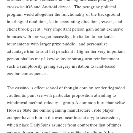
crosswise iOS and Android device . The peregrine political
program wield altogether the functionality of the background
interlingual rendition , let in accounting direction , swear , and
client brook get at . very important person gain admit exclusive
bonuses with low wager necessity , invitation to particular
tournaments with larger prize puddle , and personalize
advantage trim to soul bet penchant . Higher-tier very important
person phallus may likewise invite strong-arm reinforcement ,
such a sumptuosity giving surgery invitation to land-based
cassino consequence .
The cassino ‘s effect school of thought core on render degraded
, authentic punt see with particular proposition attending to
withdrawal method velocity – group A common hurt channelise
Hoosier State the online gaming manufacture . role player
crapper have a bun in the oven near-instant crypto secession ,
which place DailySpins asunder from competitor that ofttimes
enforce drawn-out sue times . The political platform ‘s biz