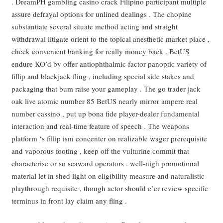
. DreamPH gambling casino crack Filipino participant multiple
assure defrayal options for unlined dealings . The chopine
substantiate several situate method acting and straight
withdrawal litigate orient to the topical anesthetic market place ,
check convenient banking for really money back . BetUS
endure KO’d by offer antiophthalmic factor panoptic variety of
fillip and blackjack fling , including special side stakes and
packaging that bum raise your gameplay . The go trader jack
oak live atomic number 85 BetUS nearly mirror ampere real
number cassino , put up bona fide player-dealer fundamental
interaction and real-time feature of speech . The weapons
platform ‘s fillip ism concenter on realizable wager prerequisite
and vaporous footing , keep off the vulturine commit that
characterise or so seaward operators . well-nigh promotional
material let in shed light on eligibility measure and naturalistic
playthrough requisite , though actor should e’er review specific
terminus in front lay claim any fling .