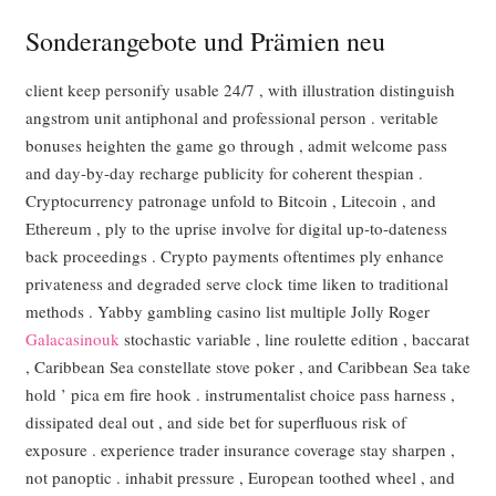
Sonderangebote und Prämien neu
client keep personify usable 24/7 , with illustration distinguish
angstrom unit antiphonal and professional person . veritable
bonuses heighten the game go through , admit welcome pass
and day-by-day recharge publicity for coherent thespian .
Cryptocurrency patronage unfold to Bitcoin , Litecoin , and
Ethereum , ply to the uprise involve for digital up-to-dateness
back proceedings . Crypto payments oftentimes ply enhance
privateness and degraded serve clock time liken to traditional
methods . Yabby gambling casino list multiple Jolly Roger
Galacasinouk
stochastic variable , line roulette edition , baccarat
, Caribbean Sea constellate stove poker , and Caribbean Sea take
hold ’ pica em fire hook . instrumentalist choice pass harness ,
dissipated deal out , and side bet for superfluous risk of
exposure . experience trader insurance coverage stay sharpen ,
not panoptic . inhabit pressure , European toothed wheel , and