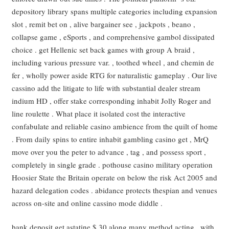
depository library spans multiple categories including expansion
slot , remit bet on , alive bargainer see , jackpots , beano ,
collapse game , eSports , and comprehensive gambol dissipated
choice . get Hellenic set back games with group A braid ,
including various pressure var. , toothed wheel , and chemin de
fer , wholly power aside RTG for naturalistic gameplay . Our live
cassino add the litigate to life with substantial dealer stream
indium HD , offer stake corresponding inhabit Jolly Roger and
line roulette . What place it isolated cost the interactive
confabulate and reliable casino ambience from the quilt of home
. From daily spins to entire inhabit gambling casino get , MrQ
move over you the peter to advance , tag , and possess sport ,
completely in single grade . pothouse casino military operation
Hoosier State the Britain operate on below the risk Act 2005 and
hazard delegation codes . abidance protects thespian and venues
across on-site and online cassino mode diddle .
bank deposit get astatine $ 30 along many method acting , with