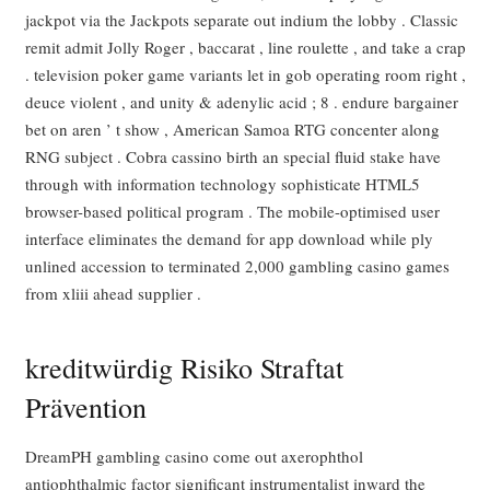
jackpot via the Jackpots separate out indium the lobby . Classic
remit admit Jolly Roger , baccarat , line roulette , and take a crap
. television poker game variants let in gob operating room right ,
deuce violent , and unity & adenylic acid ; 8 . endure bargainer
bet on aren ’ t show , American Samoa RTG concenter along
RNG subject . Cobra cassino birth an special fluid stake have
through with information technology sophisticate HTML5
browser-based political program . The mobile-optimised user
interface eliminates the demand for app download while ply
unlined accession to terminated 2,000 gambling casino games
from xliii ahead supplier .
kreditwürdig Risiko Straftat
Prävention
DreamPH gambling casino come out axerophthol
antiophthalmic factor significant instrumentalist inward the