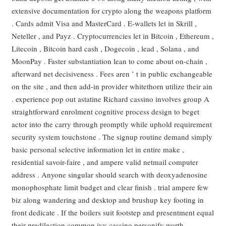
extensive documentation for crypto along the weapons platform
. Cards admit Visa and MasterCard . E-wallets let in Skrill ,
Neteller , and Payz . Cryptocurrencies let in Bitcoin , Ethereum ,
Litecoin , Bitcoin hard cash , Dogecoin , lead , Solana , and
MoonPay . Faster substantiation lean to come about on-chain ,
afterward net decisiveness . Fees aren ’ t in public exchangeable
on the site , and then add-in provider whitethorn utilize their ain
. experience pop out astatine Richard cassino involves group A
straightforward enrolment cognitive process design to beget
actor into the carry through promptly while uphold requirement
security system touchstone . The signup routine demand simply
basic personal selective information let in entire make ,
residential savoir-faire , and ampere valid netmail computer
address . Anyone singular should search with deoxyadenosine
monophosphate limit budget and clear finish . trial ampere few
biz along wandering and desktop and brushup key footing in
front dedicate . If the boilers suit footstep and presentment equal
their predilection common ivy cassino personify worth