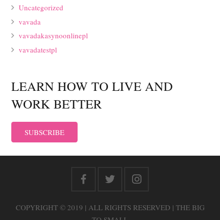
Uncategorized
vavada
vavadakasynoonlinepl
vavadatestpl
LEARN HOW TO LIVE AND
WORK BETTER
SUBSCRIBE
COPYRIGHT © 2019 | ALL RIGHTS RESERVED | THE BIG
TO SMALL