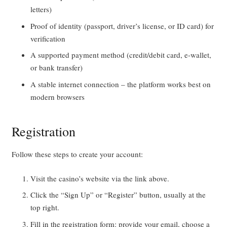
letters)
Proof of identity (passport, driver’s license, or ID card) for
verification
A supported payment method (credit/debit card, e-wallet,
or bank transfer)
A stable internet connection – the platform works best on
modern browsers
Registration
Follow these steps to create your account:
Visit the casino’s website via the link above.
Click the “Sign Up” or “Register” button, usually at the
top right.
Fill in the registration form: provide your email, choose a