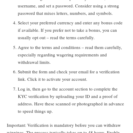
username, and set a password. Consider using a strong
password that mixes letters, numbers, and symbols.
Select your preferred currency and enter any bonus code
if available. If you prefer not to take a bonus, you can
usually opt out – read the terms carefully.
Agree to the terms and conditions – read them carefully,
especially regarding wagering requirements and
withdrawal limits.
Submit the form and check your email for a verification
link. Click it to activate your account.
Log in, then go to the account section to complete the
KYC verification by uploading your ID and a proof of
address. Have these scanned or photographed in advance
to speed things up.
Important: Verification is mandatory before you can withdraw
winnings. The process typically takes up to 48 hours. Enable