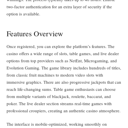
two-factor authentication for an extra layer of security if the
option is available.
Features Overview
Once registered, you can explore the platform’s features. The
casino offers a wide range of slots, table games, and live dealer
options from top providers such as NetEnt, Microgaming, and
Evolution Gaming. The game library includes hundreds of titles,
from classic fruit machines to modern video slots with
immersive graphics. There are also progressive jackpots that can
reach life-changing sums. Table game enthusiasts can choose
from multiple variants of blackjack, roulette, baccarat, and
poker. The live dealer section streams real-time games with
professional croupiers, creating an authentic casino atmosphere.
The interface is mobile-optimized, working smoothly on