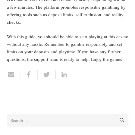
a few minutes. The platform promotes responsible gambling by
offering tools such as deposit limits, self-exclusion, and reality
checks.
With this guide, you should be able to start playing at this casino
without any hassle. Remember to gamble responsibly and set
limits on your deposits and playtime. If you have any further
questions, the support team is ready to help. Enjoy the games!