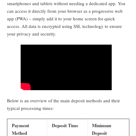
smartphones and tablets without needing a dedicated app. You
can access it directly from your browser as a progressive web
app (PWA) – simply add it to your home screen for quick
access. All data is encrypted using SSL technology to ensure
your privacy and security.
Below is an overview of the main deposit methods and their
typical processing times:
Payment
Deposit Time
Minimum
Method
Deposit