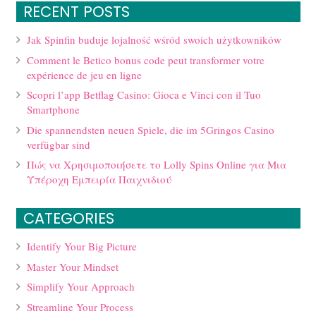
RECENT POSTS
Jak Spinfin buduje lojalność wśród swoich użytkowników
Comment le Betico bonus code peut transformer votre
expérience de jeu en ligne
Scopri l’app Betflag Casino: Gioca e Vinci con il Tuo
Smartphone
Die spannendsten neuen Spiele, die im 5Gringos Casino
verfügbar sind
Πώς να Χρησιμοποιήσετε το Lolly Spins Online για Μια
Υπέροχη Εμπειρία Παιχνιδιού
CATEGORIES
Identify Your Big Picture
Master Your Mindset
Simplify Your Approach
Streamline Your Process