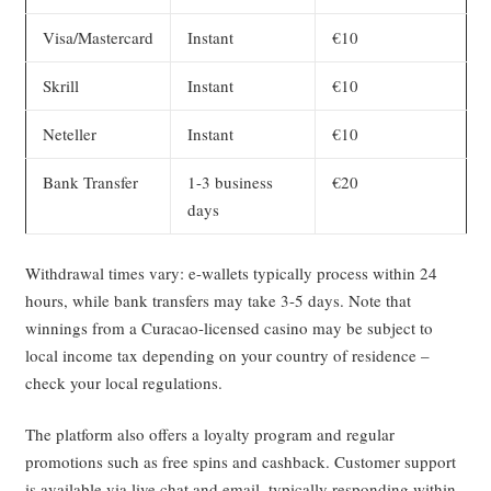
Visa/Mastercard
Instant
€10
Skrill
Instant
€10
Neteller
Instant
€10
Bank Transfer
1-3 business
€20
days
Withdrawal times vary: e-wallets typically process within 24
hours, while bank transfers may take 3-5 days. Note that
winnings from a Curacao-licensed casino may be subject to
local income tax depending on your country of residence –
check your local regulations.
The platform also offers a loyalty program and regular
promotions such as free spins and cashback. Customer support
is available via live chat and email, typically responding within