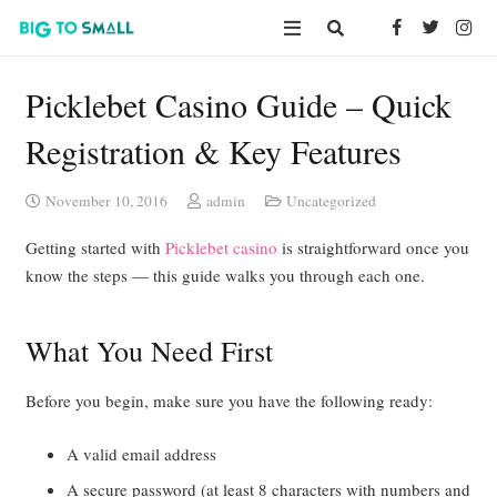
Picklebet Casino Guide – Quick
Registration & Key Features
November 10, 2016
admin
Uncategorized
Getting started with
Picklebet casino
is straightforward once you
know the steps — this guide walks you through each one.
What You Need First
Before you begin, make sure you have the following ready:
A valid email address
A secure password (at least 8 characters with numbers and