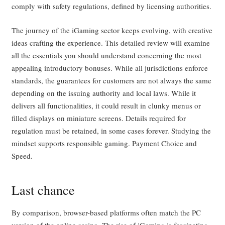
comply with safety regulations, defined by licensing authorities.
The journey of the iGaming sector keeps evolving, with creative
ideas crafting the experience. This detailed review will examine
all the essentials you should understand concerning the most
appealing introductory bonuses. While all jurisdictions enforce
standards, the guarantees for customers are not always the same
depending on the issuing authority and local laws. While it
delivers all functionalities, it could result in clunky menus or
filled displays on miniature screens. Details required for
regulation must be retained, in some cases forever. Studying the
mindset supports responsible gaming. Payment Choice and
Speed.
Last chance
By comparison, browser-based platforms often match the PC