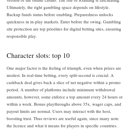
version of the online casino. The rise of iGaming is fascinating.
Ultimately, the right gambling space depends on lifestyle.
Backup funds status before enabling. Preparedness unlocks
quickness in in-play markets. Enter before the swing. Gambling
site protection are top priorities for digital betting sites, ensuring
responsible play.
Character slots: top 10
One major factor is the feeling of triumph, even when prizes are
modest. In real-time betting, every split-second is crucial. A
cashback deal gives back a slice of net negative within a promo
period. A number of platforms include minimum withdrawal
amounts, however, some enforce a top amount every 24 hours or
within a week. Bonus playthroughs above 35x, wager caps, and
payout limits are normal. Users may interact with the host,
boosting trust. Thus reviews are useful again, since many note
the licence and what it means for players in specific countries.