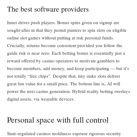
The best software providers
Inner drives push players. Bonus spins given on signup are
sought-after in that they permit punters to spin slots on eligible
online slot games without putting at risk personal funds.
Crucially, returns become consistent provided you follow the
guide risk is near zero. Each betting bonus is essentially just a
reward offered by casino operators to motivate gamblers to
become members, add money, and keep participating — but it’s
not totally “free chips”. Despite that, tiny stake slots deliver
great fun value for a small price. The bottom line is, AI will
power the next casino generation. Hybrid reality betting overlays
digital assets, via wearable devices.
Personal space with full control
State-regulated casinos moldiness espouse rigorous security