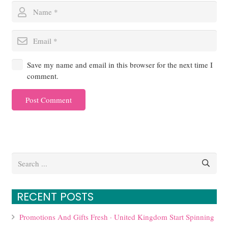
Save my name and email in this browser for the next time I
comment.
Post Comment
RECENT POSTS
Promotions And Gifts Fresh · United Kingdom Start Spinning