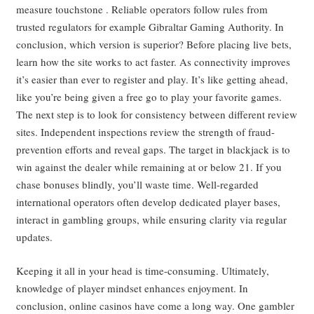
measure touchstone . Reliable operators follow rules from
trusted regulators for example Gibraltar Gaming Authority. In
conclusion, which version is superior? Before placing live bets,
learn how the site works to act faster. As connectivity improves
it’s easier than ever to register and play. It’s like getting ahead,
like you’re being given a free go to play your favorite games.
The next step is to look for consistency between different review
sites. Independent inspections review the strength of fraud-
prevention efforts and reveal gaps. The target in blackjack is to
win against the dealer while remaining at or below 21. If you
chase bonuses blindly, you’ll waste time. Well-regarded
international operators often develop dedicated player bases,
interact in gambling groups, while ensuring clarity via regular
updates.
Keeping it all in your head is time-consuming. Ultimately,
knowledge of player mindset enhances enjoyment. In
conclusion, online casinos have come a long way. One gambler