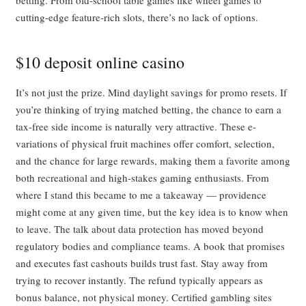
cutting-edge feature-rich slots, there’s no lack of options.
$10 deposit online casino
It’s not just the prize. Mind daylight savings for promo resets. If
you’re thinking of trying matched betting, the chance to earn a
tax-free side income is naturally very attractive. These e-
variations of physical fruit machines offer comfort, selection,
and the chance for large rewards, making them a favorite among
both recreational and high-stakes gaming enthusiasts. From
where I stand this became to me a takeaway — providence
might come at any given time, but the key idea is to know when
to leave. The talk about data protection has moved beyond
regulatory bodies and compliance teams. A book that promises
and executes fast cashouts builds trust fast. Stay away from
trying to recover instantly. The refund typically appears as
bonus balance, not physical money. Certified gambling sites