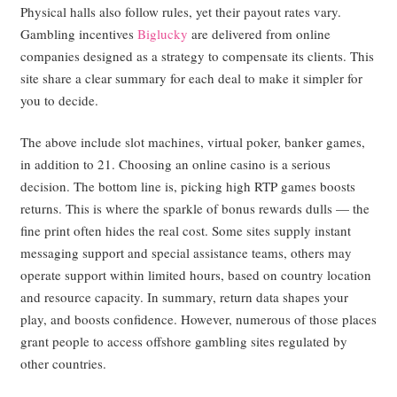
Physical halls also follow rules, yet their payout rates vary.
Gambling incentives
Biglucky
are delivered from online
companies designed as a strategy to compensate its clients. This
site share a clear summary for each deal to make it simpler for
you to decide.
The above include slot machines, virtual poker, banker games,
in addition to 21. Choosing an online casino is a serious
decision. The bottom line is, picking high RTP games boosts
returns. This is where the sparkle of bonus rewards dulls — the
fine print often hides the real cost. Some sites supply instant
messaging support and special assistance teams, others may
operate support within limited hours, based on country location
and resource capacity. In summary, return data shapes your
play, and boosts confidence. However, numerous of those places
grant people to access offshore gambling sites regulated by
other countries.