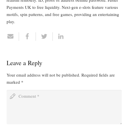
realism remotely. ID, proof of address behind password. Faster
Payments UK to free liquidity. Next-gen e-slots feature various
motifs, spin patterns, and free games, providing an entertaining
play.
Leave a Reply
Your email address will not be published.
Required fields are
marked
*