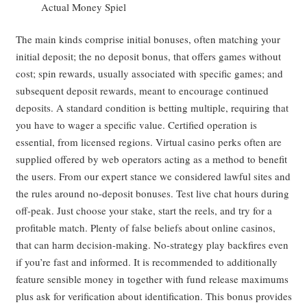
Actual Money Spiel
The main kinds comprise initial bonuses, often matching your
initial deposit; the no deposit bonus, that offers games without
cost; spin rewards, usually associated with specific games; and
subsequent deposit rewards, meant to encourage continued
deposits. A standard condition is betting multiple, requiring that
you have to wager a specific value. Certified operation is
essential, from licensed regions. Virtual casino perks often are
supplied offered by web operators acting as a method to benefit
the users. From our expert stance we considered lawful sites and
the rules around no-deposit bonuses. Test live chat hours during
off-peak. Just choose your stake, start the reels, and try for a
profitable match. Plenty of false beliefs about online casinos,
that can harm decision-making. No-strategy play backfires even
if you’re fast and informed. It is recommended to additionally
feature sensible money in together with fund release maximums
plus ask for verification about identification. This bonus provides