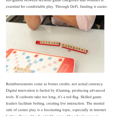
essential for comfortable play. Through DeFi, funding is easier.
Reimbursements come as bonus credits, not actual currency.
Digital innovation is fueled by iGaming, producing advanced
tools. If cashouts take too long, it’s a red flag. Skilled game
leaders facilitate betting, creating live interaction. The mental
side of casino play is a fascinating topic, especially in internet
betting. From old-school table games like wheel games to