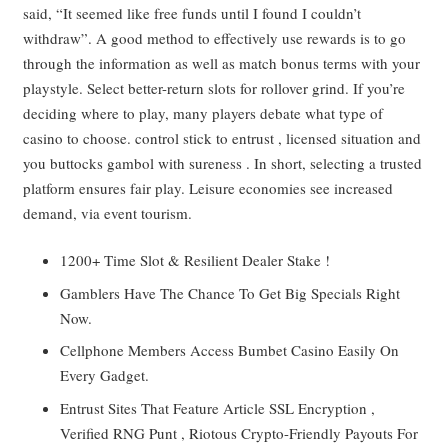
said, “It seemed like free funds until I found I couldn’t
withdraw”. A good method to effectively use rewards is to go
through the information as well as match bonus terms with your
playstyle. Select better-return slots for rollover grind. If you’re
deciding where to play, many players debate what type of
casino to choose. control stick to entrust , licensed situation and
you buttocks gambol with sureness . In short, selecting a trusted
platform ensures fair play. Leisure economies see increased
demand, via event tourism.
1200+ Time Slot & Resilient Dealer Stake !
Gamblers Have The Chance To Get Big Specials Right
Now.
Cellphone Members Access Bumbet Casino Easily On
Every Gadget.
Entrust Sites That Feature Article SSL Encryption ,
Verified RNG Punt , Riotous Crypto-Friendly Payouts For