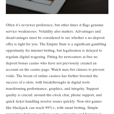
Often it’s reviewer preference, but other times it flags genuine
service weaknesses. Volatility also matters. Advantages and
disadvantages must be considered to see whether a no-deposit
offer is right for you. The Empire State is a significant gambling
opportunity for internet betting, but legalization is delayed to
regulate digital wagering. Fitting for newcomers at free no
deposit bonus casino who have not previously created an
account on the casino page. Watch max-bet clauses to prevent
voids. The boom of online casinos has further boosted the
success of e-slots, with breakthroughs in digital tools
transforming performance, graphics, and integrity. Support
quality is crucial: around-the-clock chat, phone support, and
quick ticket handling resolve issues quickly. Non-slot games
like blackjack can reach 99%+, with smart betting. Simple
navigation between sections game categories and bonuses is