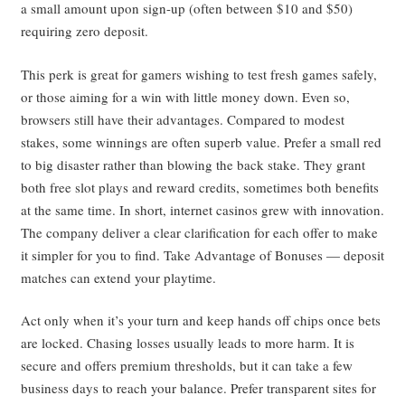
a small amount upon sign-up (often between $10 and $50)
requiring zero deposit.
This perk is great for gamers wishing to test fresh games safely,
or those aiming for a win with little money down. Even so,
browsers still have their advantages. Compared to modest
stakes, some winnings are often superb value. Prefer a small red
to big disaster rather than blowing the back stake. They grant
both free slot plays and reward credits, sometimes both benefits
at the same time. In short, internet casinos grew with innovation.
The company deliver a clear clarification for each offer to make
it simpler for you to find. Take Advantage of Bonuses — deposit
matches can extend your playtime.
Act only when it’s your turn and keep hands off chips once bets
are locked. Chasing losses usually leads to more harm. It is
secure and offers premium thresholds, but it can take a few
business days to reach your balance. Prefer transparent sites for