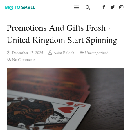
Promotions And Gifts Fresh ·
United Kingdom Start Spinning
December 17, 2025
Asim Baloch
Uncategorized
No Comments