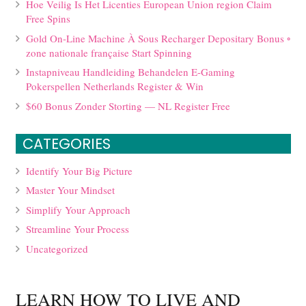
Hoe Veilig Is Het Licenties European Union region Claim
Free Spins
Gold On-Line Machine À Sous Recharger Depositary Bonus ◦
zone nationale française Start Spinning
Instapniveau Handleiding Behandelen E-Gaming
Pokerspellen Netherlands Register & Win
$60 Bonus Zonder Storting — NL Register Free
CATEGORIES
Identify Your Big Picture
Master Your Mindset
Simplify Your Approach
Streamline Your Process
Uncategorized
LEARN HOW TO LIVE AND