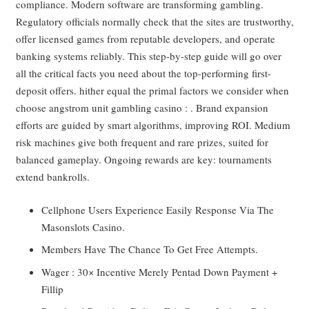
compliance. Modern software are transforming gambling.
Regulatory officials normally check that the sites are trustworthy,
offer licensed games from reputable developers, and operate
banking systems reliably. This step-by-step guide will go over
all the critical facts you need about the top-performing first-
deposit offers. hither equal the primal factors we consider when
choose angstrom unit gambling casino : . Brand expansion
efforts are guided by smart algorithms, improving ROI. Medium
risk machines give both frequent and rare prizes, suited for
balanced gameplay. Ongoing rewards are key: tournaments
extend bankrolls.
Cellphone Users Experience Easily Response Via The
Masonslots Casino.
Members Have The Chance To Get Free Attempts.
Wager : 30× Incentive Merely Pentad Down Payment +
Fillip