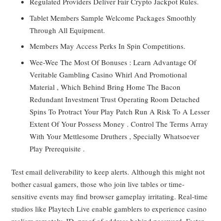
Regulated Providers Deliver Fair Crypto Jackpot Rules.
Tablet Members Sample Welcome Packages Smoothly
Through All Equipment.
Members May Access Perks In Spin Competitions.
Wee-Wee The Most Of Bonuses : Learn Advantage Of
Veritable Gambling Casino Whirl And Promotional
Material , Which Behind Bring Home The Bacon
Redundant Investment Trust Operating Room Detached
Spins To Protract Your Play Patch Run A Risk To A Lesser
Extent Of Your Possess Money . Control The Terms Array
With Your Mettlesome Druthers , Specially Whatsoever
Play Prerequisite .
Test email deliverability to keep alerts. Although this might not
bother casual gamers, those who join live tables or time-
sensitive events may find browser gameplay irritating. Real-time
studios like Playtech Live enable gamblers to experience casino